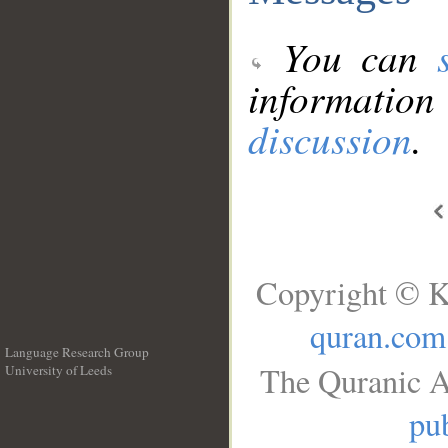
You can
information
discussion
.
Copyright © K
quran.com
Language Research Group
The Quranic A
University of Leeds
__
pub