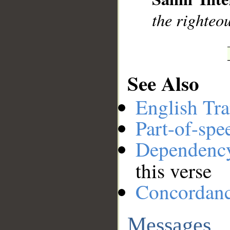
the righteou
See Also
English Tra
Part-of-spe
Dependenc
this verse
Concordan
Messages