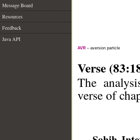
Message Board
Resources
Feedback
Java API
AVR
– aversion particle
Verse (83:1
The analysi
verse of chap
__
Sahih Inte