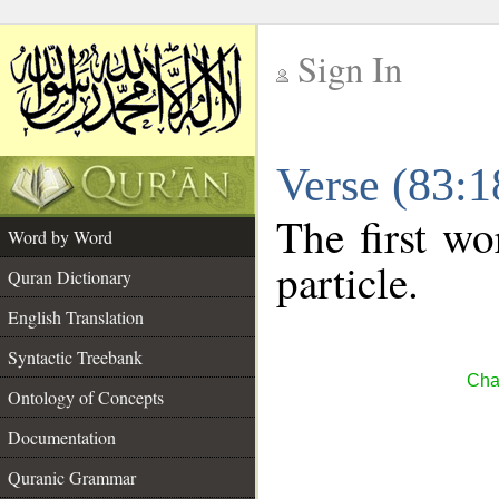
Sign In
__
Verse (83:
__
The first wo
Word by Word
particle.
Quran Dictionary
English Translation
Syntactic Treebank
Chap
Ontology of Concepts
Documentation
Quranic Grammar