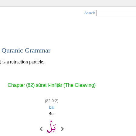
Search
 - Quranic Grammar
is a retraction particle.
Chapter (82) sūrat l-infiṭār (The Cleaving)
(82:9:2)
bal
But