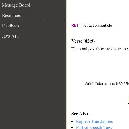
Message Board
Resources
Feedback
RET
– retraction particle
Java API
Verse (82:9)
The analysis above refers to the
__
Sahih International
:
No! B
See Also
English Translations
Part-of-speech Tags