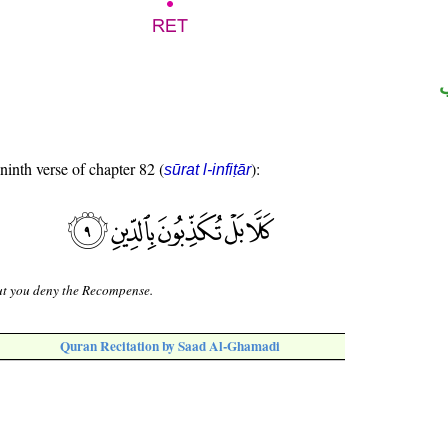
 ninth verse of chapter 82 (
):
sūrat l-infiṭār
ut you deny the Recompense.
Quran Recitation by Saad Al-Ghamadi