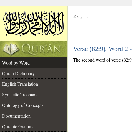
Sign In
__
Verse (82:9), Word 2
__
The second word of verse (82:9) 
Word by Word
Quran Dictionary
English Translation
Syntactic Treebank
Ontology of Concepts
Documentation
Quranic Grammar