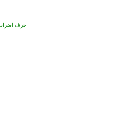
حرف اضراب