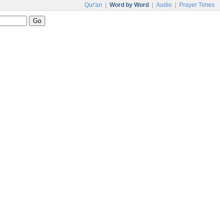
Qur'an
|
Word by Word
|
Audio
|
Prayer Times