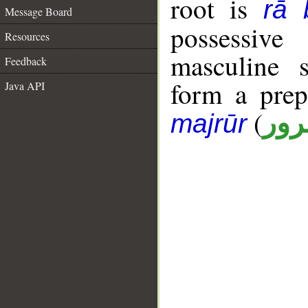
root is
rā 
Message Board
possessiv
Resources
masculine s
Feedback
form a pre
Java API
(
جار
majrūr