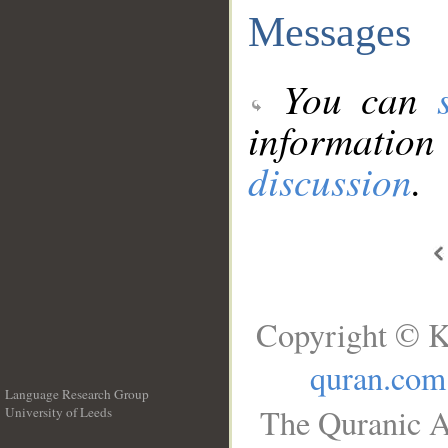
Messages
You can
information
discussion
.
Copyright © K
quran.com
Language Research Group
The Quranic A
University of Leeds
__