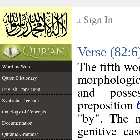
Sign In
__
Verse (82:
__
The fifth wo
Word by Word
morphologic
Quran Dictionary
and posse
English Translation
preposition
Syntactic Treebank
Ontology of Concepts
"by". The n
Documentation
genitive cas
Quranic Grammar