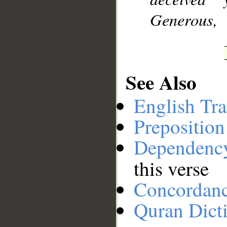
Generous,
See Also
English Tra
Preposition
Dependenc
this verse
Concordan
Quran Dict