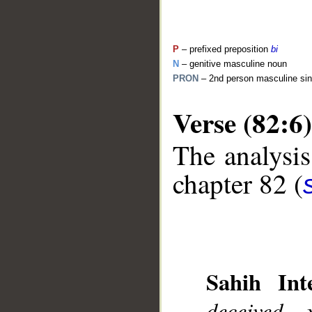
P
– prefixed preposition
bi
N
– genitive masculine noun
PRON
– 2nd person masculine sin
Verse (82:6)
The analysis
__
chapter 82 (
Sahih Inte
deceived