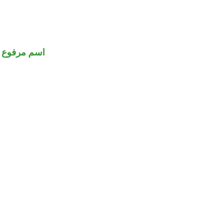
اسم مرفوع