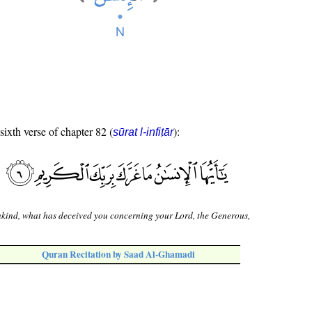
sixth verse of chapter 82 (
):
sūrat l-infiṭār
ind, what has deceived you concerning your Lord, the Generous,
Quran Recitation by Saad Al-Ghamadi