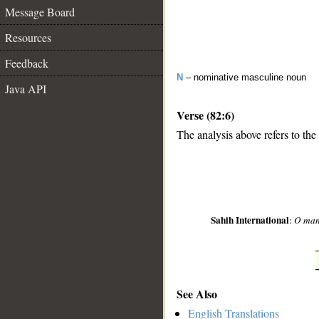
Message Board
Resources
Feedback
N
– nominative masculine noun
Java API
Verse (82:6)
The analysis above refers to the 
__
Sahih International
:
O mank
See Also
English Translations