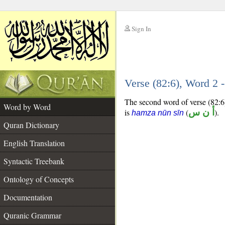
Sign In
__
Verse (82:6), Word 2
__
The second word of verse (82:6)
Word by Word
is
(
أ ن س
).
hamza nūn sīn
Quran Dictionary
English Translation
Syntactic Treebank
Ontology of Concepts
Documentation
Quranic Grammar