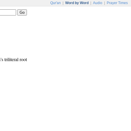
Qur'an
|
Word by Word
|
Audio
|
Prayer Times
s triliteral root