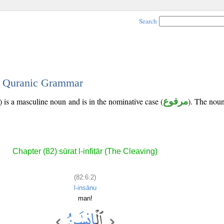
Search
 - Quranic Grammar
 is a masculine noun and is in the nominative case (
مرفوع
). The noun'
Chapter (82) sūrat l-infiṭār (The Cleaving)
(82:6:2)
l-insānu
man!