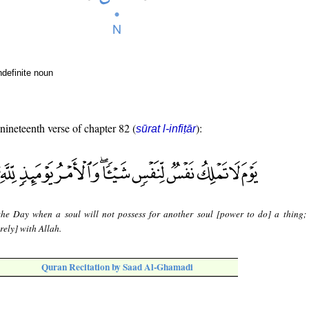
ndefinite noun
 nineteenth verse of chapter 82 (
):
sūrat l-infiṭār
 the Day when a soul will not possess for another soul [power to do] a thing;
rely] with Allah.
Quran Recitation by Saad Al-Ghamadi