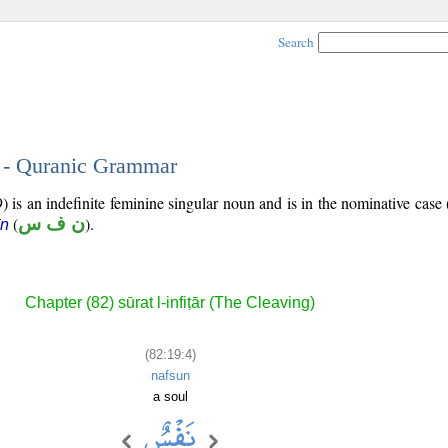
Search
4 - Quranic Grammar
) is an indefinite feminine singular noun and is in the nominative case 
(
ن ف س
).
īn
Chapter (82) sūrat l-infiṭār (The Cleaving)
(82:19:4)
nafsun
a soul