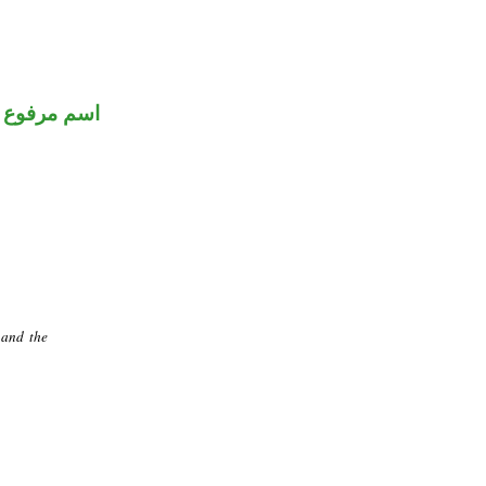
اسم مرفوع
 and the