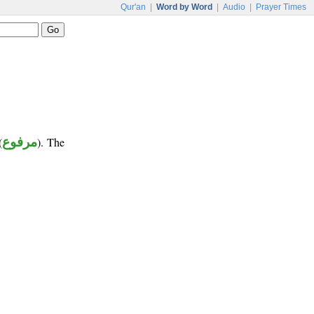
Qur'an
|
Word by Word
|
Audio
|
Prayer Times
(
مرفوع
). The