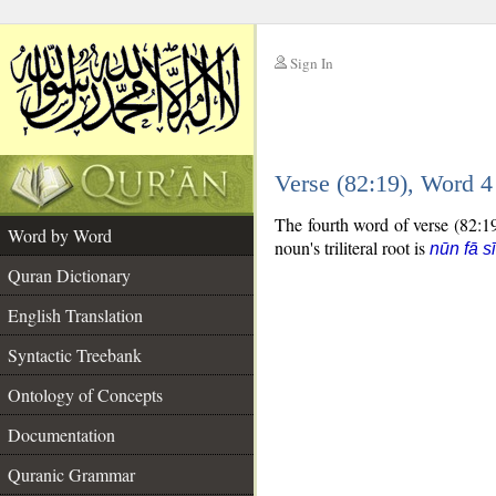
Sign In
__
Verse (82:19), Word 
__
The fourth word of verse (82:19
Word by Word
noun's triliteral root is
nūn fā s
Quran Dictionary
English Translation
Syntactic Treebank
Ontology of Concepts
Documentation
Quranic Grammar