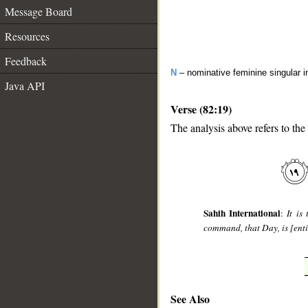
Message Board
Resources
Feedback
N
– nominative feminine singular i
Java API
Verse (82:19)
The analysis above refers to the
__
Sahih International
:
It is
command, that Day, is [enti
See Also