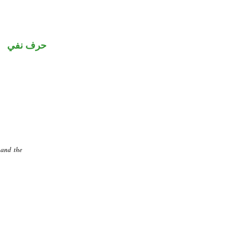
حرف نفي
 and the