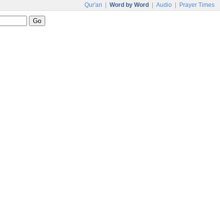
Qur'an
|
Word by Word
|
Audio
|
Prayer Times