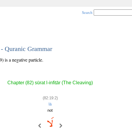
Search
2 - Quranic Grammar
 is a negative particle.
Chapter (82) sūrat l-infiṭār (The Cleaving)
(82:19:2)
lā
not