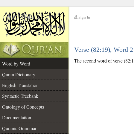
Sign In
__
Verse (82:19), Word 
__
The second word of verse (82:19)
Word by Word
Quran Dictionary
English Translation
Syntactic Treebank
Ontology of Concepts
Documentation
Quranic Grammar