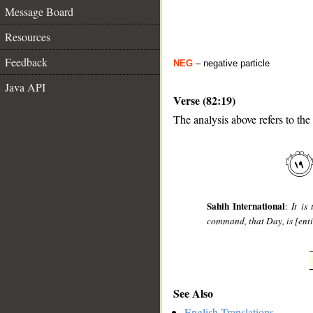
Message Board
Resources
Feedback
NEG
– negative particle
Java API
Verse (82:19)
The analysis above refers to the
__
Sahih International
:
It is
command, that Day, is [enti
See Also
English Translations