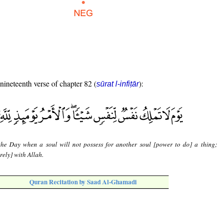
 nineteenth verse of chapter 82 (
):
sūrat l-infiṭār
 the Day when a soul will not possess for another soul [power to do] a thing;
rely] with Allah.
Quran Recitation by Saad Al-Ghamadi