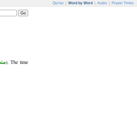
Qur'an
|
Word by Word
|
Audio
|
Prayer Times
وب
). The time