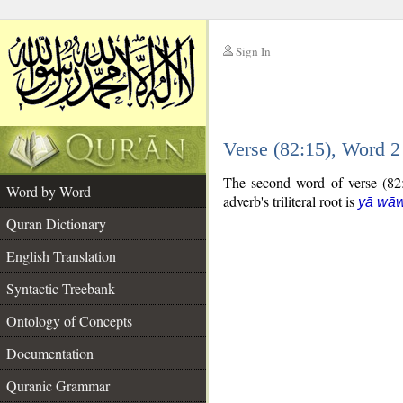
Sign In
__
Verse (82:15), Word 
__
The second word of verse (82:1
Word by Word
adverb's triliteral root is
yā wā
Quran Dictionary
English Translation
Syntactic Treebank
Ontology of Concepts
Documentation
Quranic Grammar