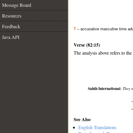
Message Board
Resources
Feedback
T
– accusative masculine time ad
Java API
Verse (82:15)
The analysis above refers to the 
__
Sahih International
:
They w
See Also
English Translations