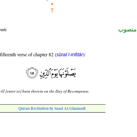
ظرف ز
verb
fifteenth verse of chapter 82 (
):
sūrat l-infiṭār
ill [enter to] burn therein on the Day of Recompense,
Quran Recitation by Saad Al-Ghamadi