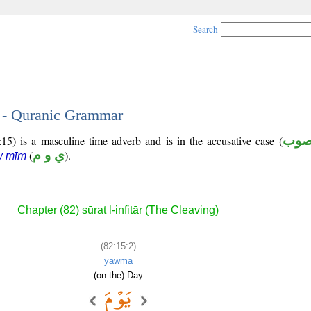
Search
2 - Quranic Grammar
5) is a masculine time adverb and is in the accusative case (
منص
(
ي و م
).
w mīm
Chapter (82) sūrat l-infiṭār (The Cleaving)
(82:15:2)
yawma
(on the) Day