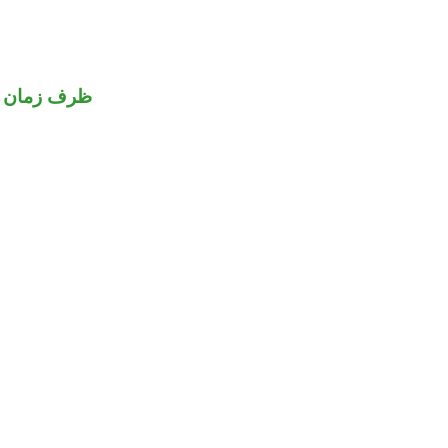
مان منصوب