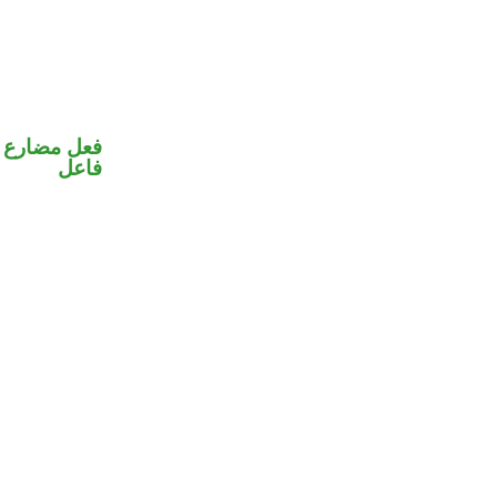
في محل رفع
فاعل