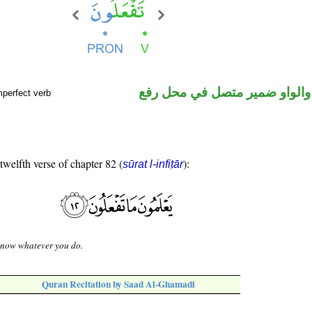
فعل مضارع والواو ضمير متصل 
mperfect verb
 twelfth verse of chapter 82 (
):
sūrat l-infiṭār
know whatever you do.
Quran Recitation by Saad Al-Ghamadi