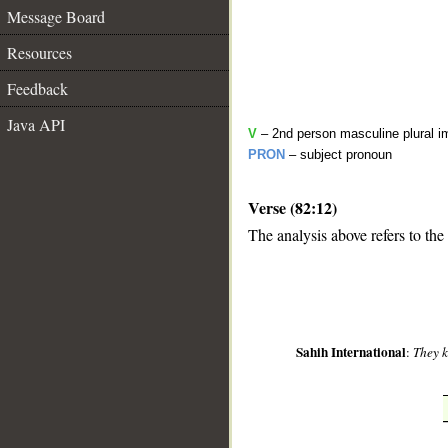
Message Board
Resources
Feedback
Java API
V
– 2nd person masculine plural i
PRON
– subject pronoun
Verse (82:12)
__
The analysis above refers to the
Sahih International
:
They 