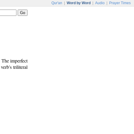
Qur'an
|
Word by Word
|
Audio
|
Prayer Times
. The imperfect
verb's triliteral