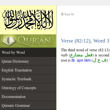
Sign In
__
Verse (82:12), Word 
__
The third word of verse (82:12)
Word by Word
verb (
فعل مضارع
) is second
root is
(
ف ع ل
).
fā ʿayn lām
Quran Dictionary
English Translation
Syntactic Treebank
Ontology of Concepts
Documentation
Quranic Grammar