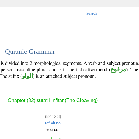
Search
3 - Quranic Grammar
 is divided into 2 morphological segments. A verb and subject pronoun
 person masculine plural and is in the indicative mood (
مرفوع
). The 
 The suffix (
الواو
) is an attached subject pronoun.
Chapter (82) sūrat l-infiṭār (The Cleaving)
(82:12:3)
tafʿalūna
you do.