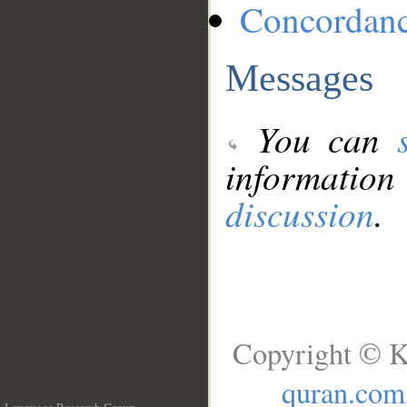
Concordan
Messages
You can
information
discussion
.
Copyright © K
quran.com