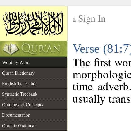
Sign In
__
Verse (81:
__
The first wo
Word by Word
morphologic
Quran Dictionary
time adverb
English Translation
Syntactic Treebank
usually trans
Ontology of Concepts
Documentation
Quranic Grammar