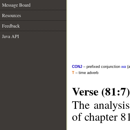
Message Board
Resources
Feedback
Java API
CONJ
– prefixed conjunction
wa
(a
T
– time adverb
Verse (81:7)
The analysis
of chapter 81