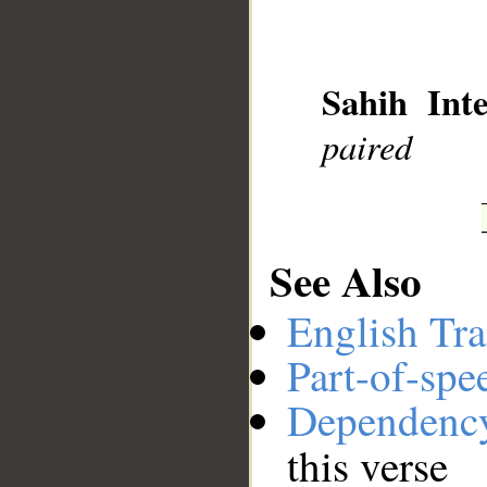
__
Sahih Inte
paired
See Also
English Tra
Part-of-spe
Dependenc
this verse