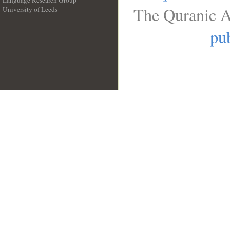
Language Research Group
The Quranic A
University of Leeds
__
pub