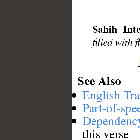
__
Sahih Inte
filled with 
See Also
English Tra
Part-of-spe
Dependenc
this verse