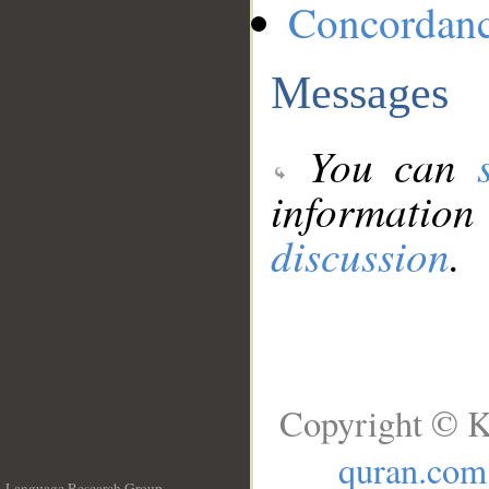
Concordan
Messages
You can
information
discussion
.
Copyright © K
quran.com
Language Research Group