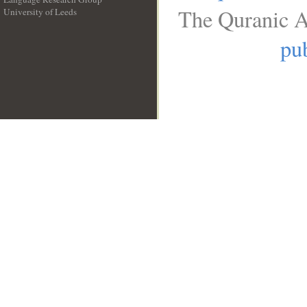
The Quranic A
University of Leeds
__
pub