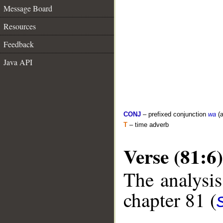
Message Board
Resources
Feedback
Java API
CONJ
– prefixed conjunction
wa
(a
T
– time adverb
Verse (81:6)
The analysis
chapter 81 (