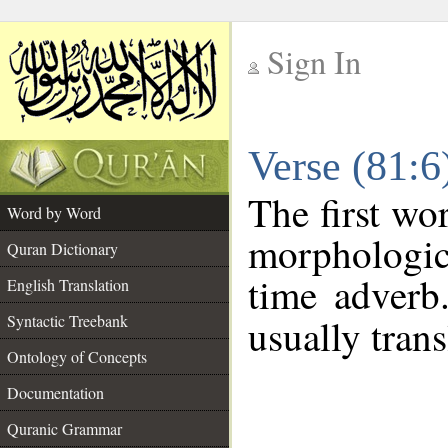
Sign In
__
Verse (81:
__
The first wo
Word by Word
morphologic
Quran Dictionary
time adverb
English Translation
Syntactic Treebank
usually trans
Ontology of Concepts
Documentation
Quranic Grammar