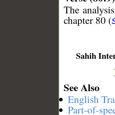
The analysis
__
chapter 80 (
Sahih Inte
See Also
English Tra
Part-of-spe