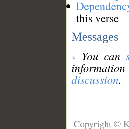
Dependenc
this verse
Messages
You can
information
discussion
.
Copyright © K