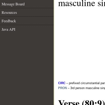
masculine si
Message Board
Resources
Feedback
Java API
CIRC
– prefixed circumstantial par
PRON
– 3rd person masculine sin
Verse (80:9)