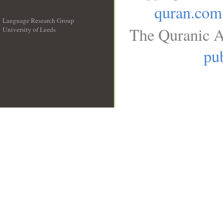
quran.com
Language Research Group
The Quranic A
University of Leeds
__
pub