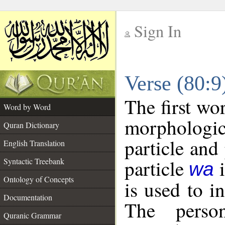
Sign In
__
Verse (80:
__
The first wo
Word by Word
morphologi
Quran Dictionary
particle and
English Translation
particle
i
Syntactic Treebank
wa
Ontology of Concepts
is used to i
Documentation
The perso
Quranic Grammar