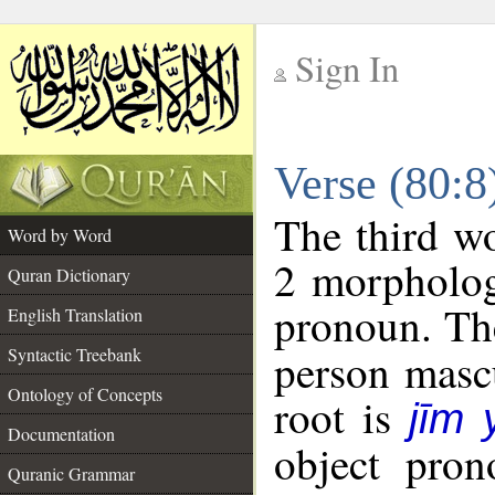
Sign In
__
Verse (80:
__
The third wo
Word by Word
2 morpholog
Quran Dictionary
pronoun. The
English Translation
Syntactic Treebank
person mascu
Ontology of Concepts
root is
jīm
Documentation
object pron
Quranic Grammar