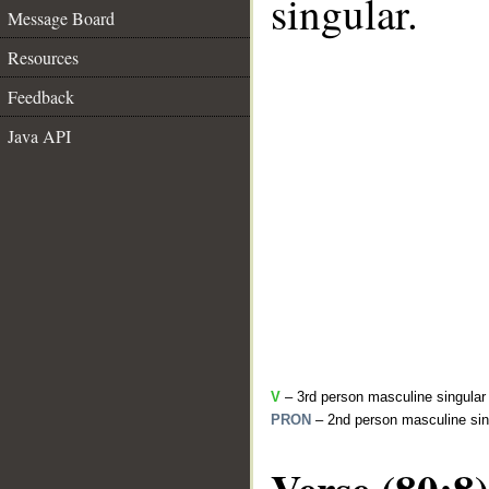
singular.
Message Board
Resources
Feedback
Java API
V
– 3rd person masculine singular 
PRON
– 2nd person masculine sin
Verse (80:8)