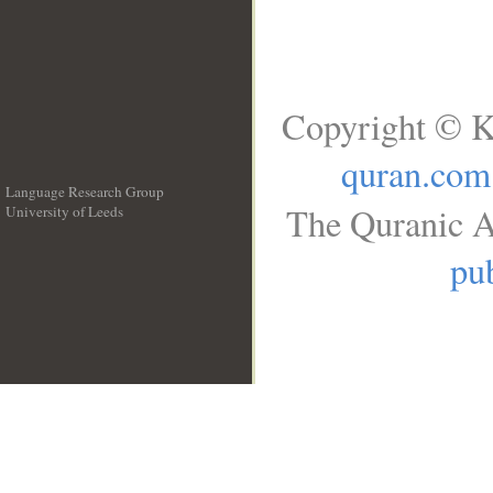
Copyright © K
quran.com
Language Research Group
The Quranic A
University of Leeds
__
pub