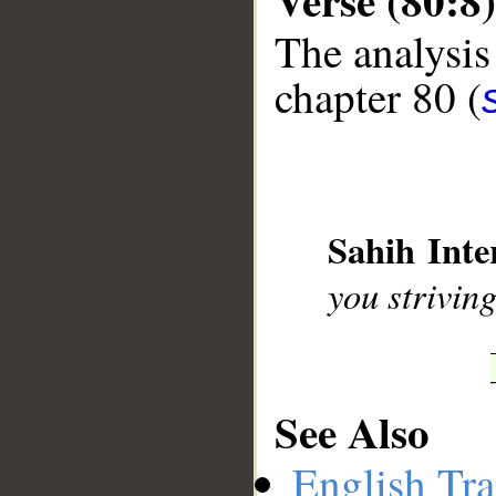
The analysis
chapter 80 (
__
Sahih Inte
you strivin
See Also
English Tra