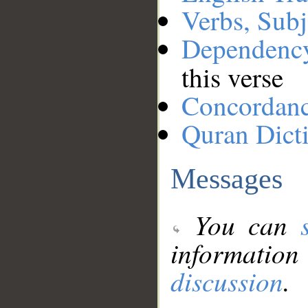
Verbs, Subj
Dependenc
this verse
Concordan
Quran Dict
Messages
You can
information
discussion
.