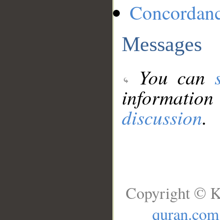
Concordan
Messages
You can
information
discussion
.
Copyright © K
quran.com