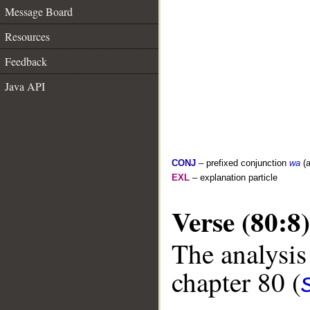
Message Board
Resources
Feedback
Java API
CONJ
– prefixed conjunction
wa
(a
EXL
– explanation particle
Verse (80:8)
The analysis
chapter 80 (