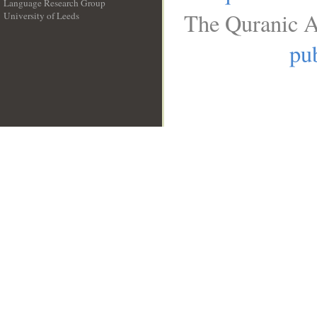
Language Research Group
The Quranic A
University of Leeds
__
pub