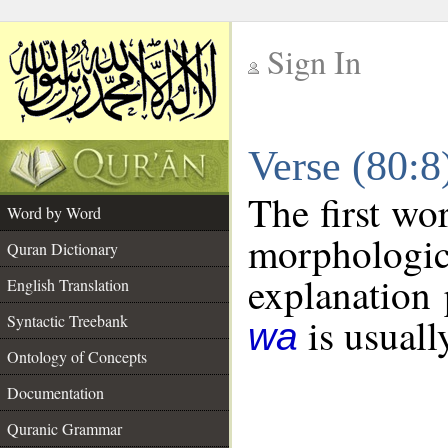
Sign In
__
Verse (80:
__
The first wo
Word by Word
morphologic
Quran Dictionary
explanation 
English Translation
is usuall
Syntactic Treebank
wa
Ontology of Concepts
Documentation
Quranic Grammar