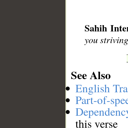
__
Sahih Inte
you strivin
See Also
English Tra
Part-of-spe
Dependenc
this verse