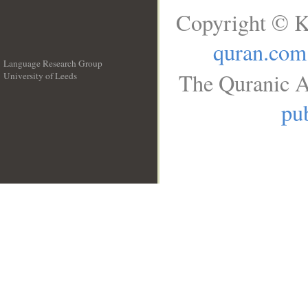
Copyright © K
quran.com
Language Research Group
The Quranic A
University of Leeds
__
pub