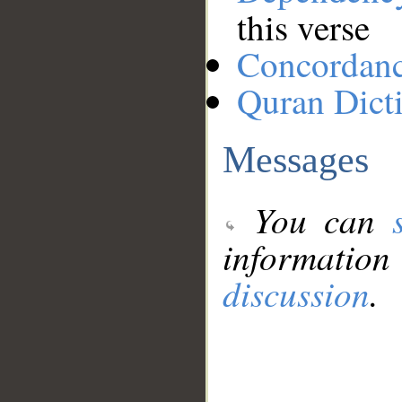
this verse
Concordan
Quran Dict
Messages
You can
information
discussion
.