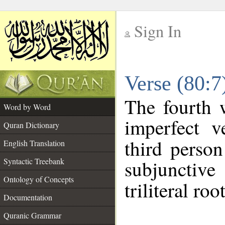
Sign In
__
Verse (80:
__
The fourth 
Word by Word
imperfect v
Quran Dictionary
third person
English Translation
Syntactic Treebank
subjunctiv
Ontology of Concepts
triliteral roo
Documentation
Quranic Grammar