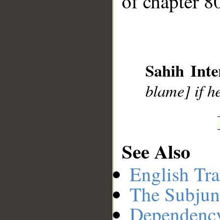
of chapter 80
__
Sahih Inte
blame] if he
See Also
English Tra
The Subjun
Dependenc