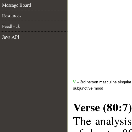
Message Board
Resources
Feedback
Java API
V
– 3rd person masculine singular 
subjunctive mood
Verse (80:7)
The analysis