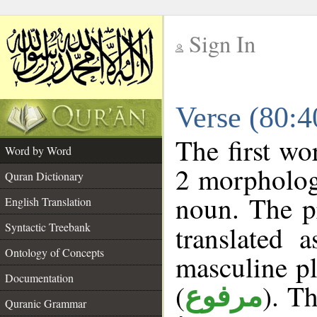
Sign In
__
Verse (80:
__
The first wo
Word by Word
2 morpholog
Quran Dictionary
noun. The p
English Translation
Syntactic Treebank
translated 
Ontology of Concepts
masculine pl
Documentation
(
). Th
مرفوع
Quranic Grammar