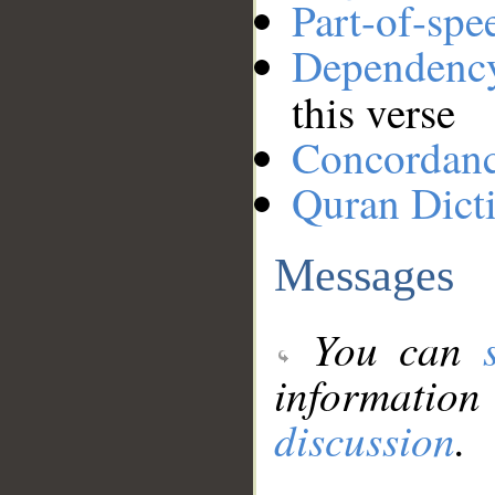
Part-of-spe
Dependenc
this verse
Concordan
Quran Dict
Messages
You can
information
discussion
.