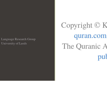
Copyright © K
quran.com
Language Research Group
The Quranic A
University of Leeds
__
pub