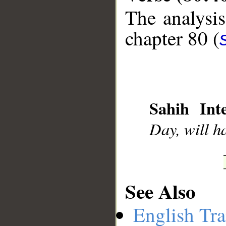
The analysis
chapter 80 (
__
Sahih Inte
Day, will h
See Also
English Tra