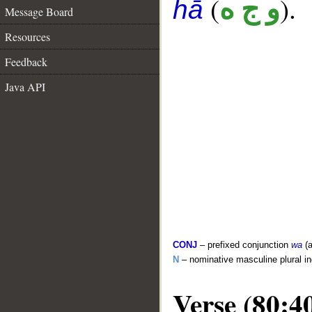
(
).
و ج ه
hā
Message Board
Resources
Feedback
Java API
CONJ
– prefixed conjunction
wa
(a
N
– nominative masculine plural in
Verse (80:4