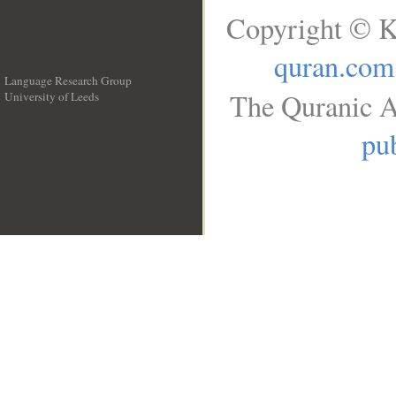
Copyright © K
quran.com
Language Research Group
The Quranic A
University of Leeds
__
pub