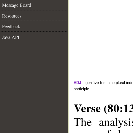
Message Board
Resources
Feedback
Java API
ADJ
– genitive feminine plural inde
participle
Verse (80:1
The analysi