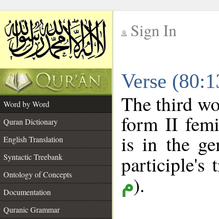
Sign In
__
Verse (80:
__
The third wo
Word by Word
form II femi
Quran Dictionary
is in the ge
English Translation
Syntactic Treebank
participle's 
Ontology of Concepts
).
م
Documentation
Quranic Grammar