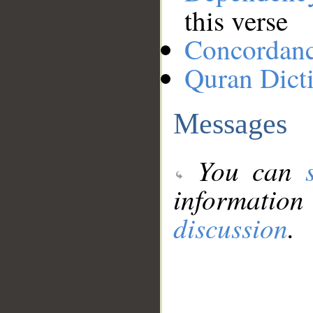
this verse
Concordan
Quran Dict
Messages
You can
information
discussion
.