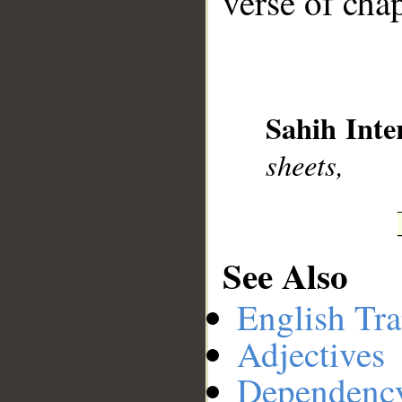
verse of chap
__
Sahih Inte
sheets,
See Also
English Tra
Adjectives
Dependenc