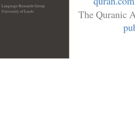
quran.com
Language Research Group
The Quranic A
University of Leeds
__
pub