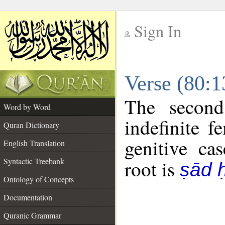
Sign In
__
Verse (80:
__
The second
Word by Word
indefinite f
Quran Dictionary
genitive cas
English Translation
Syntactic Treebank
root is
ṣād 
Ontology of Concepts
Documentation
Quranic Grammar