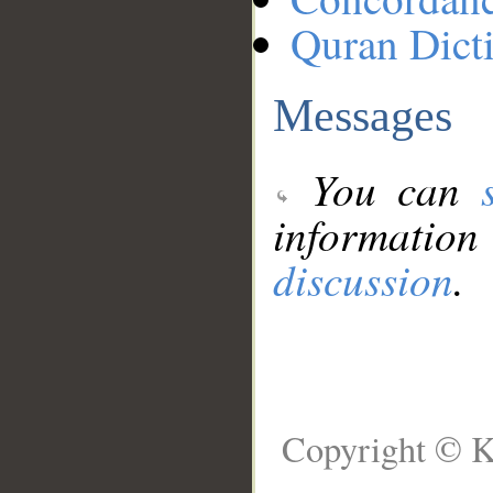
Quran Dict
Messages
You can
information
discussion
.
Copyright © K