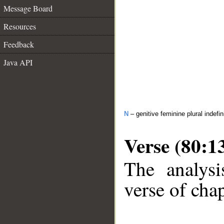
Message Board
Resources
Feedback
Java API
N
– genitive feminine plural indefi
Verse (80:1
The analysi
verse of chap