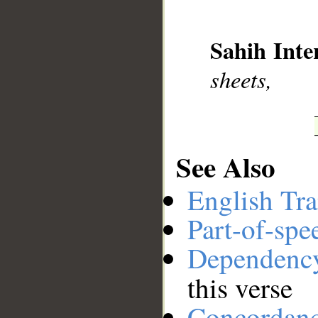
__
Sahih Inte
sheets,
See Also
English Tra
Part-of-spe
Dependenc
this verse
Concordan