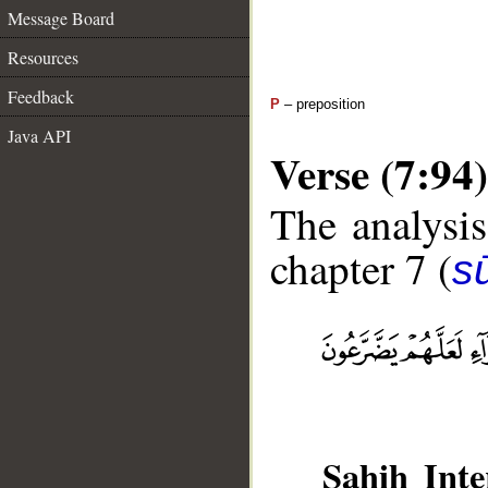
Message Board
Resources
Feedback
P
– preposition
Java API
Verse (7:94)
The analysis
chapter 7 (
sū
Sahih Inte