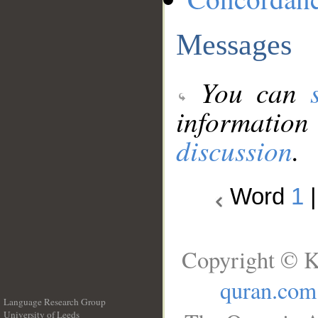
Messages
You can
information
discussion
.
Word
1
Copyright © K
quran.com
Language Research Group
University of Leeds
__