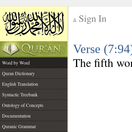
Sign In
__
Verse (7:9
__
The fifth wor
Word by Word
Quran Dictionary
English Translation
Syntactic Treebank
Ontology of Concepts
Documentation
Quranic Grammar