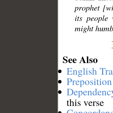
prophet [w
__
its people
might humbl
See Also
English Tra
Preposition
Dependenc
this verse
Concordan