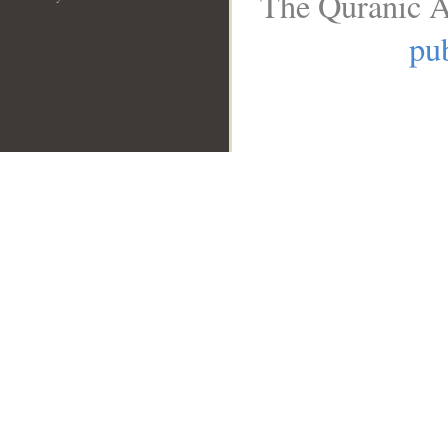
The Quranic A
pub