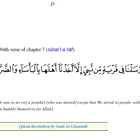
 94th verse of chapter 7 (
):
sūrat l-aʿrāf
 sent to no city a prophet [who was denied] except that We seized its people with
t humble themselves [to Allah].
Quran Recitation by Saad Al-Ghamadi