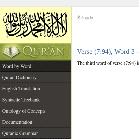
Sign In
__
Verse (7:94), Word 3
__
The third word of verse (7:94) i
Word by Word
Quran Dictionary
English Translation
Syntactic Treebank
Ontology of Concepts
Documentation
Quranic Grammar