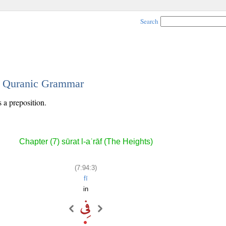
Search
 - Quranic Grammar
s a preposition.
Chapter (7) sūrat l-aʿrāf (The Heights)
(7:94:3)
fī
in