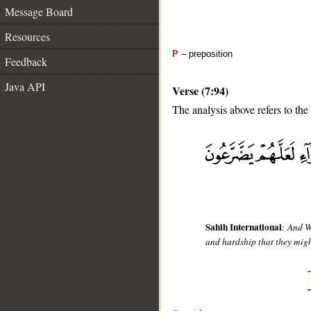
Message Board
Resources
P
– preposition
Feedback
Java API
Verse (7:94)
The analysis above refers to the
__
Sahih International
:
And We
and hardship that they migh