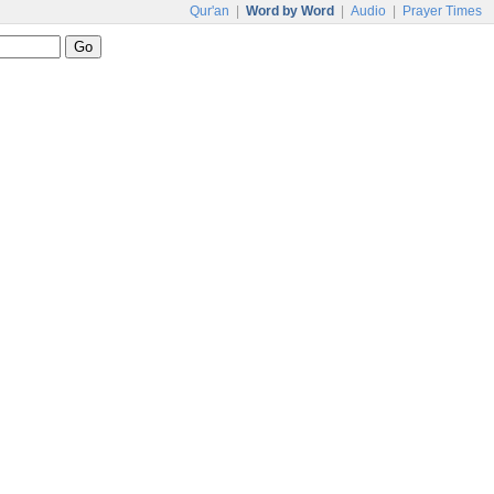
Qur'an
|
Word by Word
|
Audio
|
Prayer Times