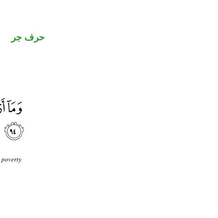
حرف جر
 poverty