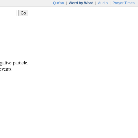
Qur'an
|
Word by Word
|
Audio
|
Prayer Times
ative particle.
events.