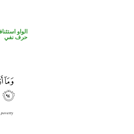
واو استئنافية
حرف نفي
 poverty