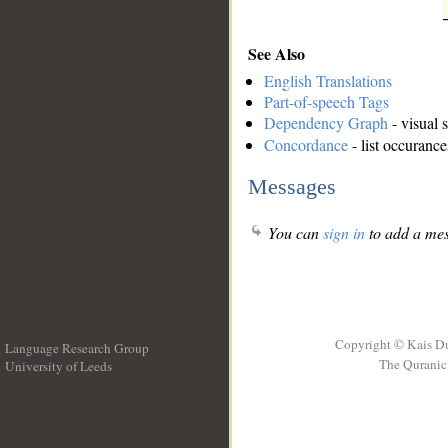
See Also
English Translations
Part-of-speech Tags
Dependency Graph
- visual 
Concordance
- list occurance
Messages
You can
sign in
to add a mes
Copyright © Kais D
Language Research Group
The Quranic 
University of Leeds
__