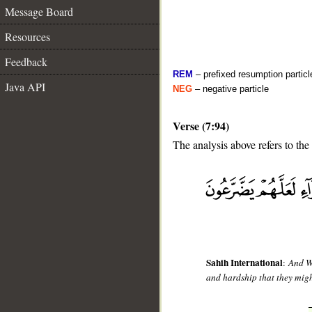
Message Board
Resources
Feedback
REM
– prefixed resumption particl
Java API
NEG
– negative particle
Verse (7:94)
The analysis above refers to the
__
Sahih International
:
And We
and hardship that they migh