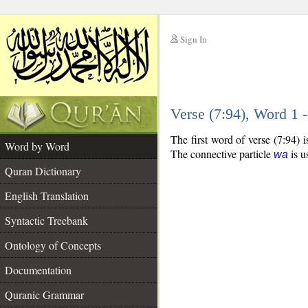
Sign In
__
Verse (7:94), Word 1
__
The first word of verse (7:94) 
Word by Word
The connective particle
is u
wa
Quran Dictionary
English Translation
Syntactic Treebank
Ontology of Concepts
Documentation
Quranic Grammar