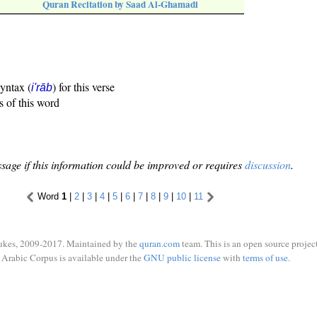
Quran Recitation by Saad Al-Ghamadi
syntax (
) for this verse
i'rāb
s of this word
sage if this information could be improved or requires
discussion
.
Word
1
|
2
|
3
|
4
|
5
|
6
|
7
|
8
|
9
|
10
|
11
ukes, 2009-2017. Maintained by the
quran.com
team. This is an open source project
Arabic Corpus is available under the
GNU public license
with
terms of use
.