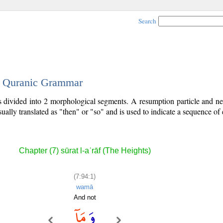
Search
 - Quranic Grammar
is divided into 2 morphological segments. A resumption particle and neg
sually translated as "then" or "so" and is used to indicate a sequence of 
Chapter (7) sūrat l-aʿrāf (The Heights)
(7:94:1)
wamā
And not