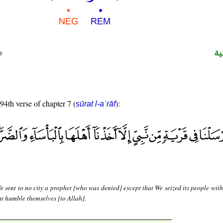
ال
e
 94th verse of chapter 7 (
):
sūrat l-aʿrāf
 sent to no city a prophet [who was denied] except that We seized its people with
t humble themselves [to Allah].