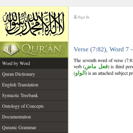
Sign In
__
Verse (7:82), Word 7
__
The seventh word of verse (7:8
Word by Word
verb (
فعل ماض
) is third per
(
الواو
) is an attached subject p
Quran Dictionary
English Translation
Syntactic Treebank
Ontology of Concepts
Documentation
Quranic Grammar