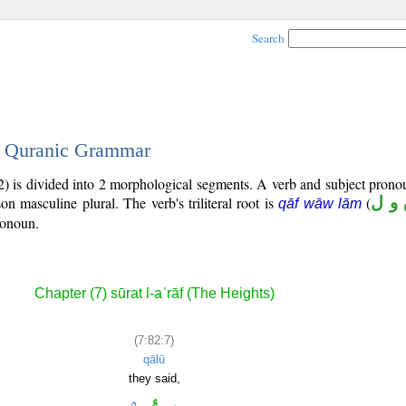
Search
 - Quranic Grammar
2) is divided into 2 morphological segments. A verb and subject prono
son masculine plural. The verb's triliteral root is
(
ق و
qāf wāw lām
ronoun.
Chapter (7) sūrat l-aʿrāf (The Heights)
(7:82:7)
qālū
they said,