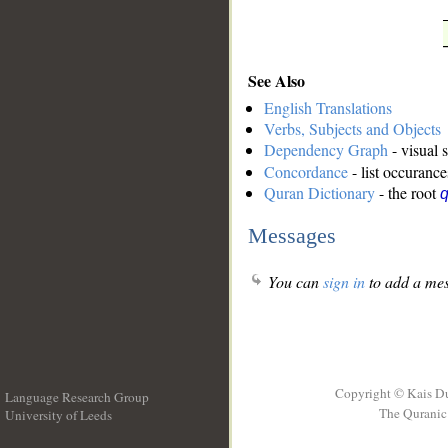
See Also
English Translations
Verbs, Subjects and Objects
Dependency Graph
- visual 
Concordance
- list occurance
Quran Dictionary
- the root
Messages
You can
sign in
to add a mes
Copyright © Kais D
Language Research Group
The Quranic 
University of Leeds
__