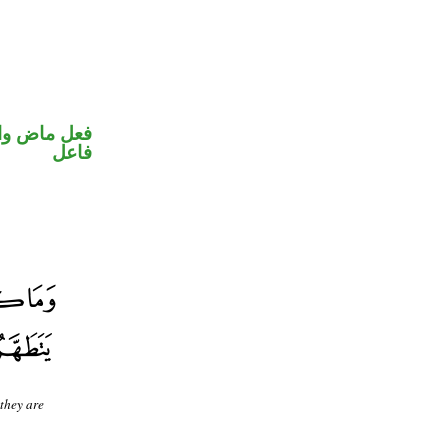
في محل رفع
فاعل
 they are