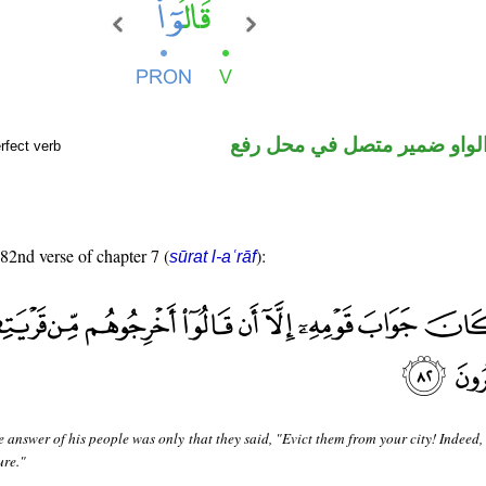
فعل ماض والواو ضمير متصل 
rfect verb
 82nd verse of chapter 7 (
):
sūrat l-aʿrāf
e answer of his people was only that they said, "Evict them from your city! Indeed,
ure."