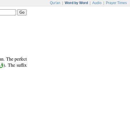
Qur'an
|
Word by Word
|
Audio
|
Prayer Times
un. The perfect
 ل
). The suffix