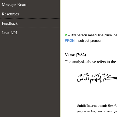
Message Board
Resources
Feedback
Java API
V
– 3rd person masculine plural pe
PRON
– subject pronoun
Verse (7:82)
The analysis above refers to the
__
Sahih International
:
But th
men who keep themselves p