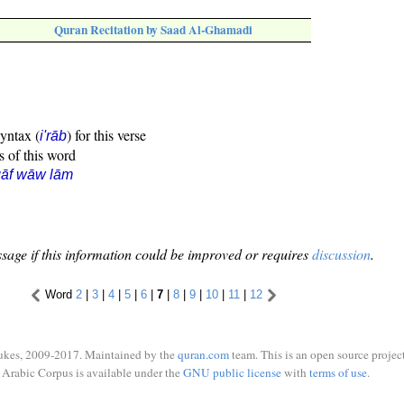
Quran Recitation by Saad Al-Ghamadi
syntax (
) for this verse
i'rāb
s of this word
qāf wāw lām
sage if this information could be improved or requires
discussion
.
Word
2
|
3
|
4
|
5
|
6
|
7
|
8
|
9
|
10
|
11
|
12
ukes, 2009-2017. Maintained by the
quran.com
team. This is an open source project
Arabic Corpus is available under the
GNU public license
with
terms of use
.