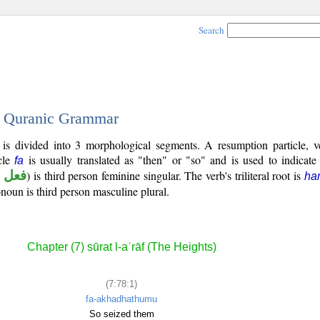
Search
 - Quranic Grammar
 is divided into 3 morphological segments. A resumption particle, v
cle
is usually translated as "then" or "so" and is used to indicate
fa
 ماض
) is third person feminine singular. The verb's triliteral root is
ha
onoun is third person masculine plural.
Chapter (7) sūrat l-aʿrāf (The Heights)
(7:78:1)
fa-akhadhathumu
So seized them