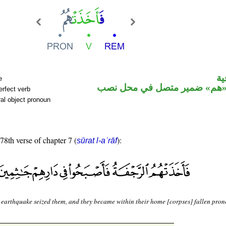
ال
e
فعل ماض و«هم» ضمير متصل ف
erfect verb
al object pronoun
 78th verse of chapter 7 (
):
sūrat l-aʿrāf
 earthquake seized them, and they became within their home [corpses] fallen pron