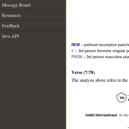
Message Board
Resources
Feedback
Java API
REM
– prefixed resumption particl
V
– 3rd person feminine singular p
PRON
– 3rd person masculine plur
Verse (7:78)
__
The analysis above refers to the
Sahih International
:
So the