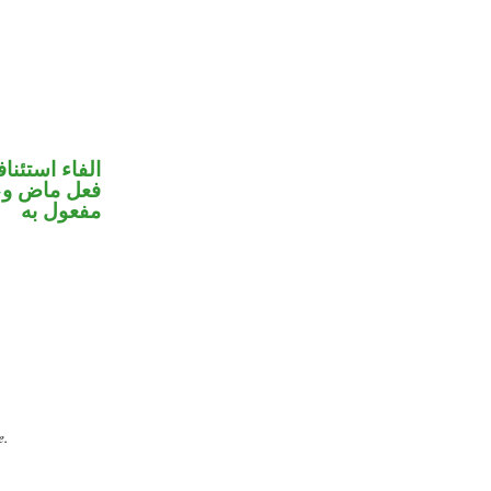
فاء استئنافية
ي محل نصب
مفعول به
e.