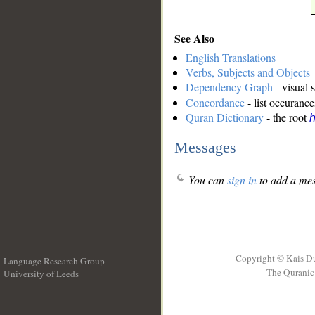
See Also
English Translations
Verbs, Subjects and Objects
Dependency Graph
- visual 
Concordance
- list occurance
Quran Dictionary
- the root
Messages
You can
sign in
to add a mes
Copyright © Kais D
Language Research Group
The Quranic 
University of Leeds
__