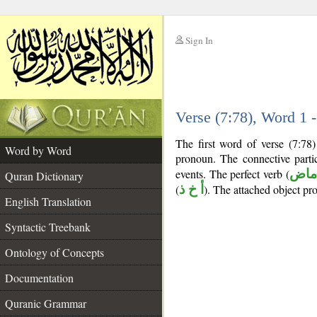
Sign In
__
Verse (7:78), Word 1
__
The first word of verse (7:78)
Word by Word
pronoun. The connective parti
events. The perfect verb (
فعل
Quran Dictionary
(
أ خ ذ
). The attached object pr
English Translation
Syntactic Treebank
Ontology of Concepts
Documentation
Quranic Grammar