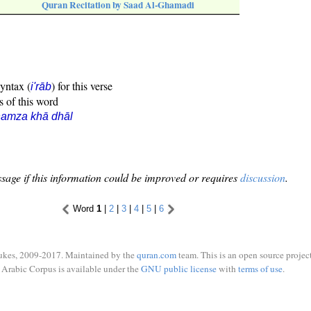
Quran Recitation by Saad Al-Ghamadi
syntax (
) for this verse
i'rāb
s of this word
hamza khā dhāl
sage if this information could be improved or requires
discussion
.
Word
1
|
2
|
3
|
4
|
5
|
6
ukes, 2009-2017. Maintained by the
quran.com
team. This is an open source project
Arabic Corpus is available under the
GNU public license
with
terms of use
.