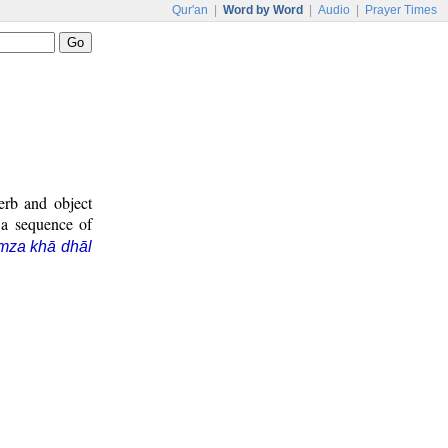
Qur'an
|
Word by Word
|
Audio
|
Prayer Times
erb and object
 a sequence of
mza khā dhāl