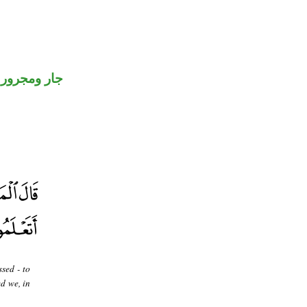
جار ومجرور
sed - to
d we, in