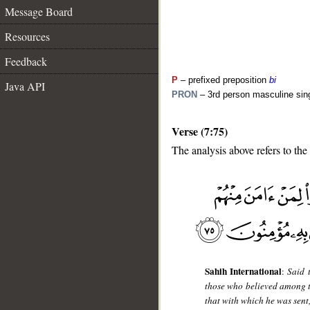
Message Board
Resources
Feedback
P
– prefixed preposition
bi
Java API
PRON
– 3rd person masculine sin
Verse (7:75)
The analysis above refers to the
__
Sahih International
:
Said 
those who believed among th
that with which he was sent,