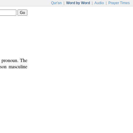
Qur'an
|
Word by Word
|
Audio
|
Prayer Times
l pronoun. The
rson masculine