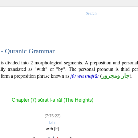
Search
2 - Quranic Grammar
is divided into 2 morphological segments. A preposition and persona
lly translated as "with" or "by". The personal pronoun is third pe
s form a preposition phrase known as
(
جار ومجرور
).
jār wa majrūr
Chapter (7) sūrat l-aʿrāf (The Heights)
(7:75:22)
bihi
with [it]