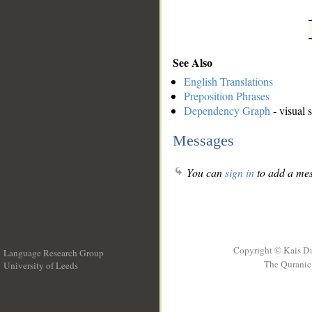
See Also
English Translations
Preposition Phrases
Dependency Graph
- visual 
Messages
You can
sign in
to add a mes
Copyright © Kais D
Language Research Group
The Quranic 
University of Leeds
__