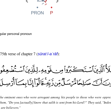
gular personal pronoun
 75th verse of chapter 7 (
):
sūrat l-aʿrāf
the eminent ones who were arrogant among his people to those who were oppres
em, "Do you [actually] know that salih is sent from his Lord?" They said, "Indee
 are believers."