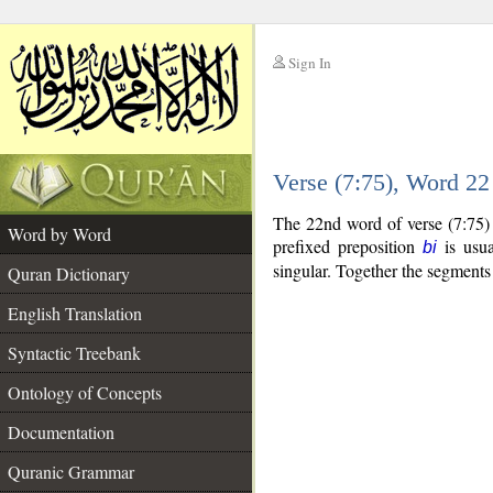
Sign In
__
Verse (7:75), Word 2
__
The 22nd word of verse (7:75) 
Word by Word
prefixed preposition
is usua
bi
singular. Together the segment
Quran Dictionary
English Translation
Syntactic Treebank
Ontology of Concepts
Documentation
Quranic Grammar