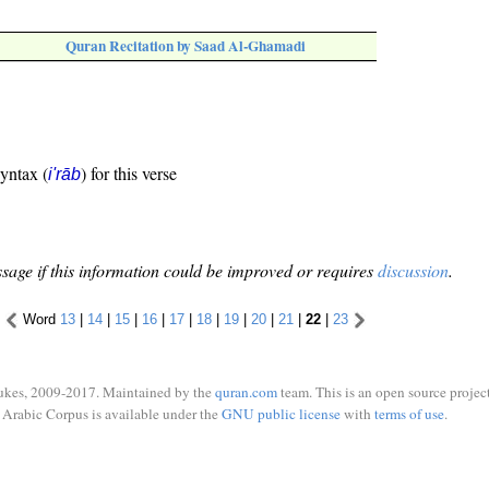
Quran Recitation by Saad Al-Ghamadi
syntax (
) for this verse
i'rāb
sage if this information could be improved or requires
discussion
.
Word
13
|
14
|
15
|
16
|
17
|
18
|
19
|
20
|
21
|
22
|
23
ukes, 2009-2017. Maintained by the
quran.com
team. This is an open source project
Arabic Corpus is available under the
GNU public license
with
terms of use
.