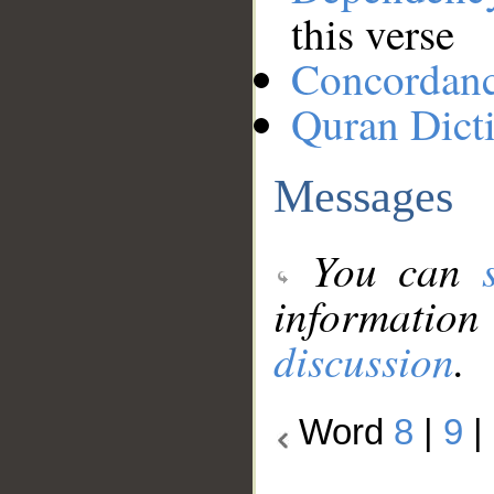
this verse
Concordan
Quran Dict
Messages
You can
information
discussion
.
Word
8
|
9
|