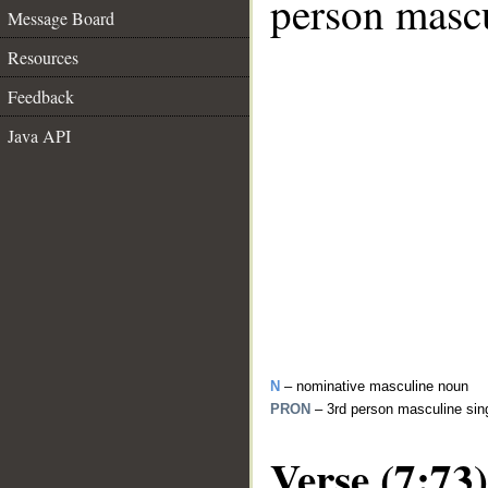
person mascu
Message Board
Resources
Feedback
Java API
N
– nominative masculine noun
PRON
– 3rd person masculine sin
Verse (7:73)