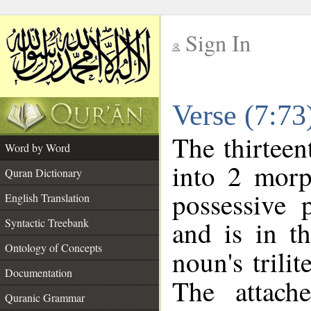
Sign In
__
Verse (7:7
__
The thirteen
Word by Word
into 2 morp
Quran Dictionary
possessive 
English Translation
and is in t
Syntactic Treebank
Ontology of Concepts
noun's trilit
Documentation
The attach
Quranic Grammar