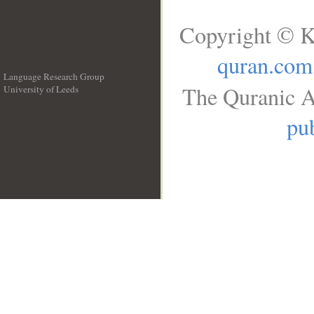
Copyright © K
quran.com
Language Research Group
The Quranic A
University of Leeds
__
pub