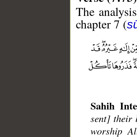
The analysis
chapter 7 (
sū
__
Sahih Inte
sent] their
worship Al