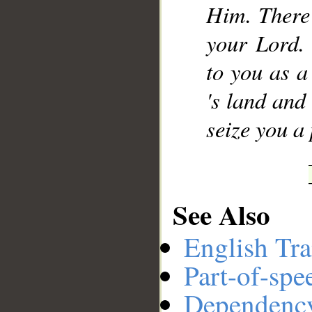
Him. There
your Lord. 
to you as a
's land and
seize you a
See Also
English Tra
Part-of-spe
Dependenc