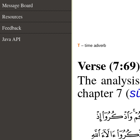
Message Board
Resources
Feedback
Java API
T
– time adverb
Verse (7:69)
The analysis
chapter 7 (
sū