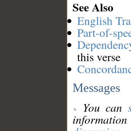
See Also
English Tra
Part-of-spe
Dependenc
this verse
Concordan
Messages
You can
information