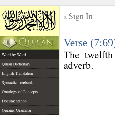
Sign In
__
Verse (7:6
__
The twelfth
Word by Word
adverb.
Quran Dictionary
English Translation
Syntactic Treebank
Ontology of Concepts
Documentation
Quranic Grammar