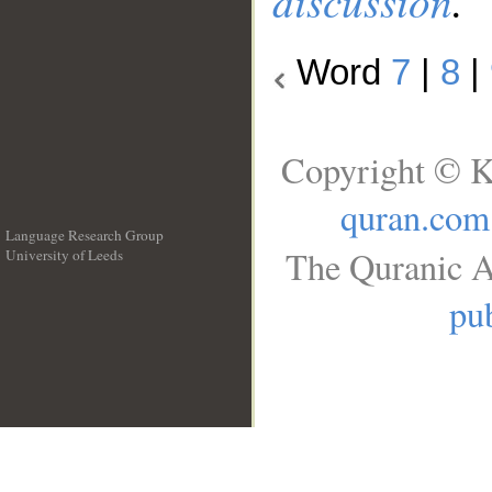
discussion
.
Word
7
|
8
|
Copyright © K
quran.com
Language Research Group
The Quranic A
University of Leeds
__
pub