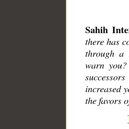
Sahih Inte
there has c
__
through a
warn you?
successor
increased y
the favors 