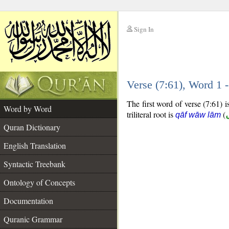
Sign In
__
Verse (7:61), Word 1
__
The first word of verse (7:61) is
Word by Word
triliteral root is
(
qāf wāw lām
Quran Dictionary
English Translation
Syntactic Treebank
Ontology of Concepts
Documentation
Quranic Grammar