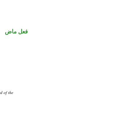
فعل ماض
d of the