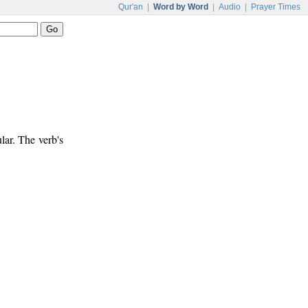
Qur'an
|
Word by Word
|
Audio
|
Prayer Times
lar. The verb's