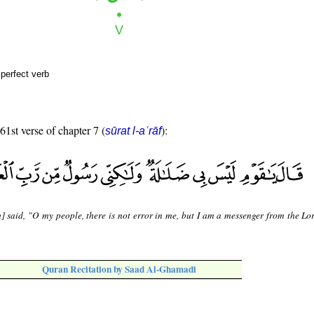
perfect verb
61st verse of chapter 7 (
):
sūrat l-aʿrāf
] said, "O my people, there is not error in me, but I am a messenger from the Lor
Quran Recitation by Saad Al-Ghamadi