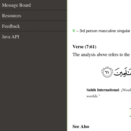
Message Board
Resources
Feedback
V
– 3rd person masculine singular 
Java API
Verse (7:61)
The analysis above refers to the 
__
Sahih International
:
[Noah
worlds."
See Also