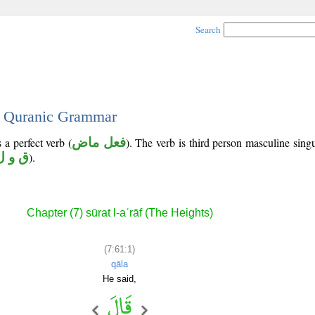
Search
 - Quranic Grammar
 a perfect verb (
فعل ماض
). The verb is third person masculine singu
ق و ل
).
Chapter (7) sūrat l-aʿrāf (The Heights)
(7:61:1)
qāla
He said,