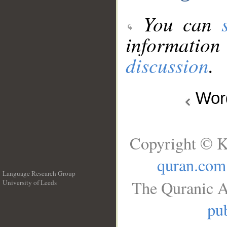
You can
information
discussion
.
Wo
Copyright © K
quran.com
Language Research Group
The Quranic A
University of Leeds
__
pub