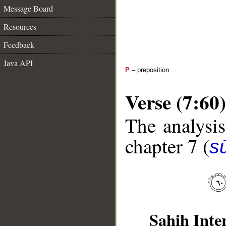
Message Board
Resources
Feedback
Java API
P
– preposition
Verse (7:60)
The analysis
chapter 7 (
sū
Sahih Inte
__