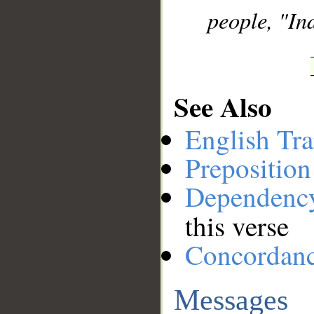
people, "In
See Also
English Tra
Preposition
Dependenc
this verse
Concordan
Messages