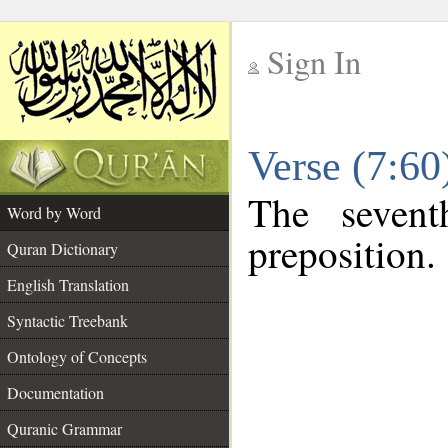
Sign In
__
Verse (7:6
__
The sevent
Word by Word
preposition.
Quran Dictionary
English Translation
Syntactic Treebank
Ontology of Concepts
Documentation
Quranic Grammar