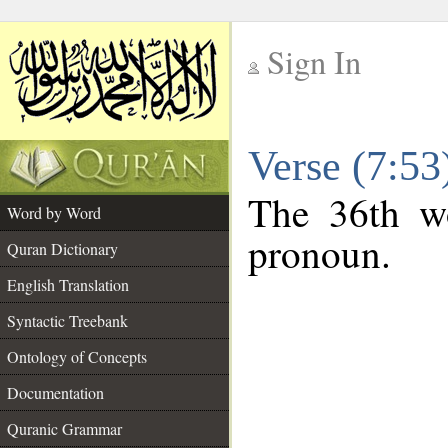
Sign In
__
Verse (7:5
__
The 36th wo
Word by Word
pronoun.
Quran Dictionary
English Translation
Syntactic Treebank
Ontology of Concepts
Documentation
Quranic Grammar