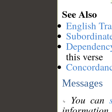
See Also
English Tra
Subordinat
Dependenc
this verse
Concordan
Messages
You can
information