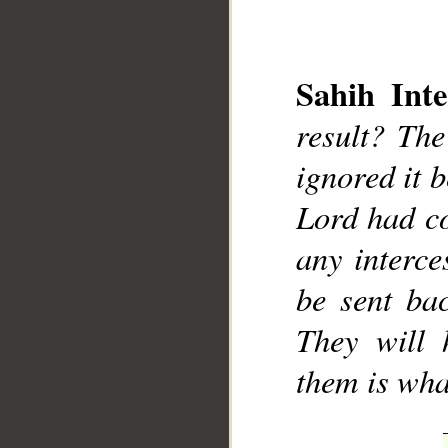
Sahih Inte
result? Th
ignored it 
__
Lord had co
any interce
be sent ba
They will 
them is wha