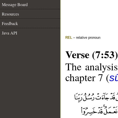
Message Board
Resources
Feedback
Java API
REL
– relative pronoun
Verse (7:53)
The analysis
chapter 7 (
sū