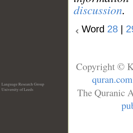
discussion
.
Word
28
|
2
Copyright © K
quran.com
Language Research Group
The Quranic A
University of Leeds
__
pub