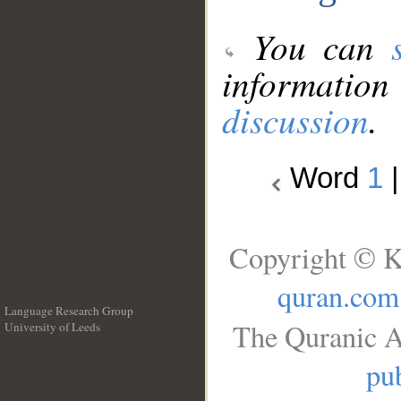
You can
information
discussion
.
Word
1
Copyright © K
quran.com
Language Research Group
The Quranic A
University of Leeds
__
pub