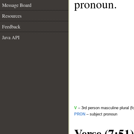
pronoun.
Message Board
Resources
Feedback
Java API
V
– 3rd person masculine plural (fo
PRON
– subject pronoun
Verse (7:51)