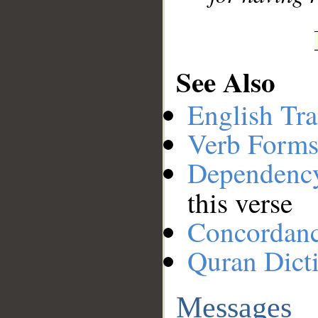
See Also
English Tra
Verb Forms
Dependenc
this verse
Concordan
Quran Dict
Messages