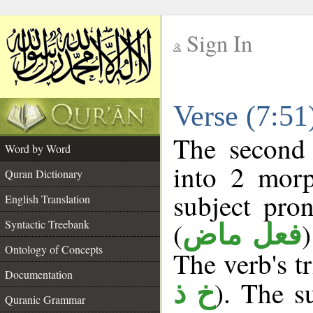
Sign In
__
Verse (7:5
__
The second 
Word by Word
into 2 morp
Quran Dictionary
subject pro
English Translation
(
Syntactic Treebank
فعل ماض
Ontology of Concepts
The verb's tr
Documentation
). The su
خ ذ
Quranic Grammar