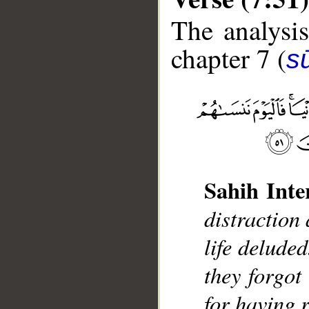
The analysis
chapter 7 (
sū
__
Sahih Inte
distractio
life deluded
they forgot
for having 