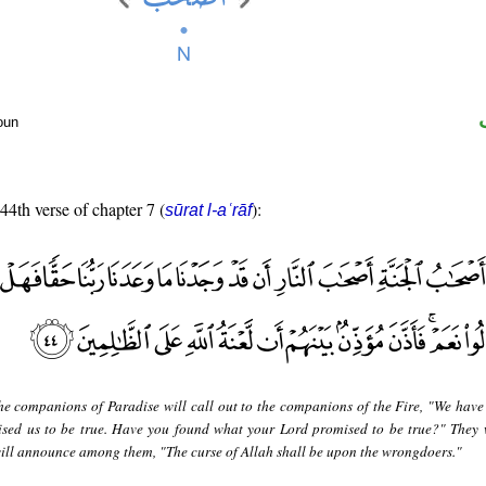
oun
 44th verse of chapter 7 (
):
sūrat l-aʿrāf
he companions of Paradise will call out to the companions of the Fire, "We have
sed us to be true. Have you found what your Lord promised to be true?" They w
ill announce among them, "The curse of Allah shall be upon the wrongdoers."