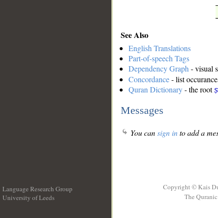
See Also
English Translations
Part-of-speech Tags
Dependency Graph
- visual 
Concordance
- list occurance
Quran Dictionary
- the root
ṣ
Messages
You can
sign in
to add a mes
Copyright © Kais D
Language Research Group
The Quranic 
University of Leeds
__