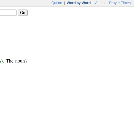
Qur'an
|
Word by Word
|
Audio
|
Prayer Times
ب
). The noun's