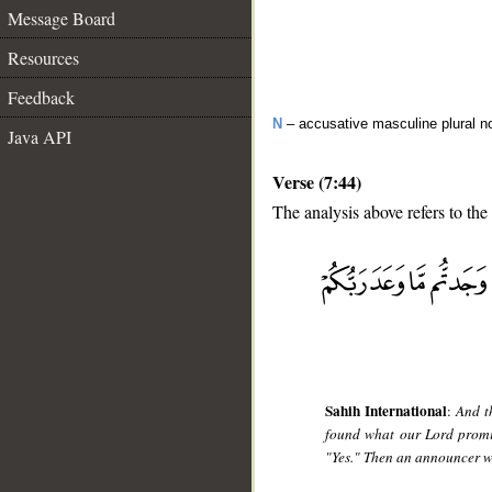
Message Board
Resources
Feedback
N
– accusative masculine plural n
Java API
Verse (7:44)
The analysis above refers to the
__
Sahih International
:
And t
found what our Lord promi
"Yes." Then an announcer w