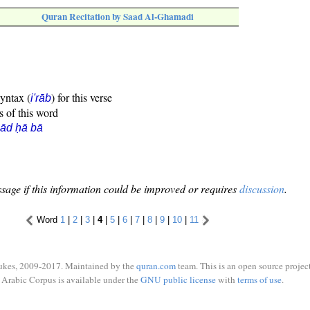
Quran Recitation by Saad Al-Ghamadi
syntax (
) for this verse
i'rāb
s of this word
ād ḥā bā
sage if this information could be improved or requires
discussion
.
Word
1
|
2
|
3
|
4
|
5
|
6
|
7
|
8
|
9
|
10
|
11
ukes, 2009-2017. Maintained by the
quran.com
team. This is an open source project
Arabic Corpus is available under the
GNU public license
with
terms of use
.