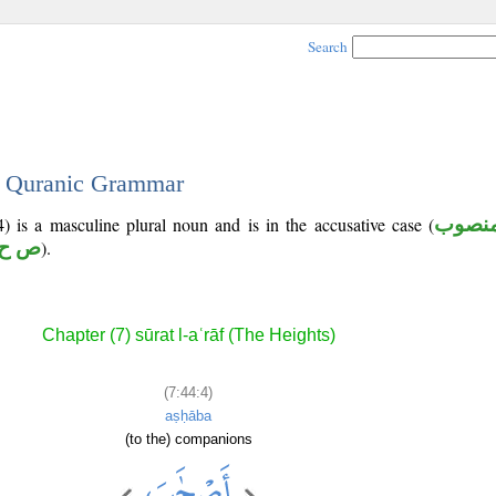
Search
 - Quranic Grammar
) is a masculine plural noun and is in the accusative case (
منصو
ح ب
).
Chapter (7) sūrat l-aʿrāf (The Heights)
(7:44:4)
aṣḥāba
(to the) companions