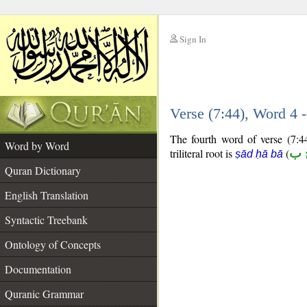
Sign In
__
Verse (7:44), Word 4
__
The fourth word of verse (7:44
Word by Word
triliteral root is
(
ص 
ṣād ḥā bā
Quran Dictionary
English Translation
Syntactic Treebank
Ontology of Concepts
Documentation
Quranic Grammar