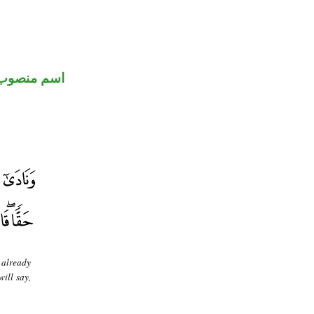
اسم منصوب
 already
ill say,