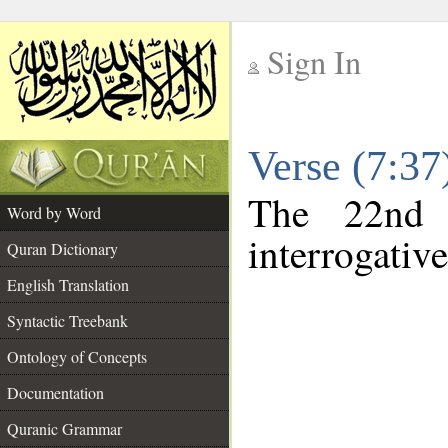
Sign In
__
Verse (7:3
__
The 22nd 
Word by Word
interrogativ
Quran Dictionary
English Translation
Syntactic Treebank
Ontology of Concepts
Documentation
Quranic Grammar