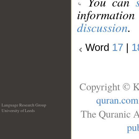
You can
information
discussion
.
Word
17
|
1
Copyright © K
quran.com
Language Research Group
The Quranic A
University of Leeds
__
pub