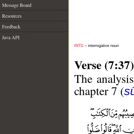
Message Board
Resources
Feedback
Java API
INTG
– interrogative noun
Verse (7:37)
The analysis
chapter 7 (
sū