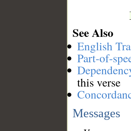
See Also
English Tra
Part-of-spe
Dependenc
this verse
Concordan
Messages