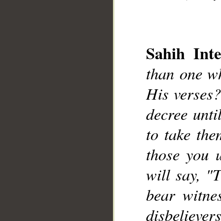
Sahih Inte
than one wh
His verses?
__
decree unt
to take the
those you 
will say, "
bear witne
disbelievers