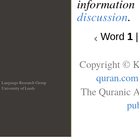
information
discussion
.
Word
1
Copyright © K
quran.com
Language Research Group
The Quranic A
University of Leeds
__
pub