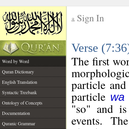
Sign In
__
Verse (7:3
__
The first wo
Word by Word
morpholog
Quran Dictionary
particle and
English Translation
particle
Syntactic Treebank
wa
Ontology of Concepts
"so" and is
Documentation
events. The
Quranic Grammar