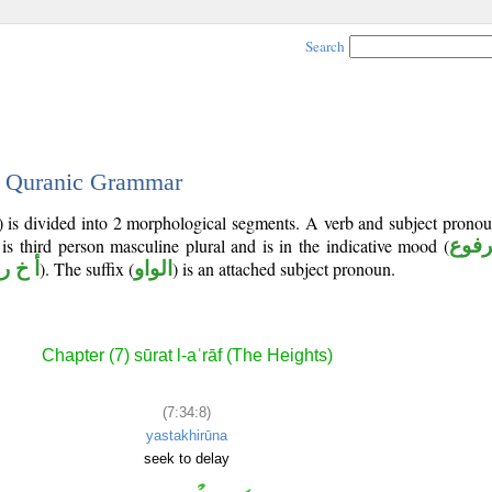
Search
 - Quranic Grammar
) is divided into 2 morphological segments. A verb and subject prono
 is third person masculine plural and is in the indicative mood (
مرف
أ خ ر
). The suffix (
الواو
) is an attached subject pronoun.
Chapter (7) sūrat l-aʿrāf (The Heights)
(7:34:8)
yastakhirūna
seek to delay