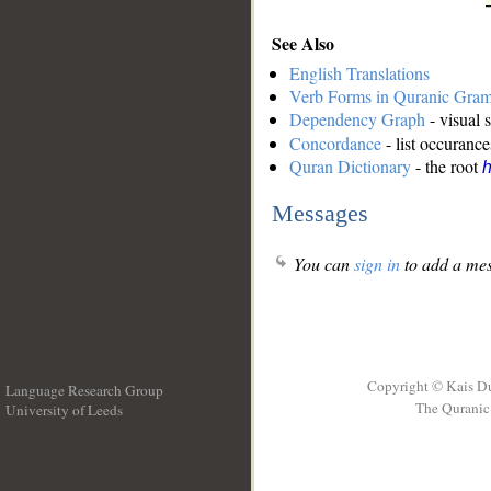
See Also
English Translations
Verb Forms in Quranic Gra
Dependency Graph
- visual 
Concordance
- list occurance
Quran Dictionary
- the root
h
Messages
You can
sign in
to add a mes
Copyright © Kais D
Language Research Group
The Quranic 
University of Leeds
__