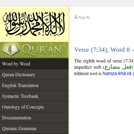
Sign In
__
Verse (7:34), Word 8
__
The eighth word of verse (7:34
Word by Word
imperfect verb (
فعل مضارع
)
triliteral root is
(
hamza khā rā
Quran Dictionary
English Translation
Syntactic Treebank
Ontology of Concepts
Documentation
Quranic Grammar