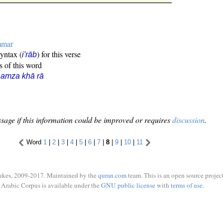
mmar
syntax (
) for this verse
i'rāb
s of this word
amza khā rā
sage if this information could be improved or requires
discussion
.
Word
1
|
2
|
3
|
4
|
5
|
6
|
7
|
8
|
9
|
10
|
11
ukes, 2009-2017. Maintained by the
quran.com
team. This is an open source project
Arabic Corpus is available under the
GNU public license
with
terms of use
.