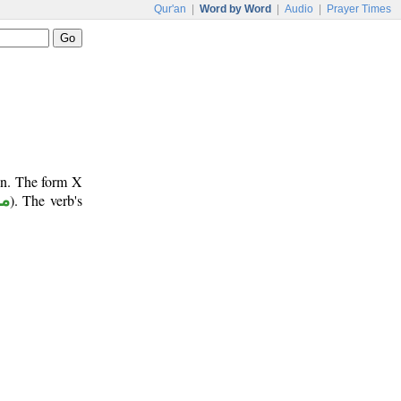
Qur'an
|
Word by Word
|
Audio
|
Prayer Times
un. The form X
وع
). The verb's