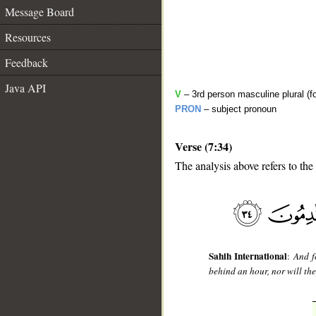
Message Board
Resources
Feedback
Java API
V
– 3rd person masculine plural (f
PRON
– subject pronoun
Verse (7:34)
The analysis above refers to the
__
Sahih International
:
And f
behind an hour, nor will the