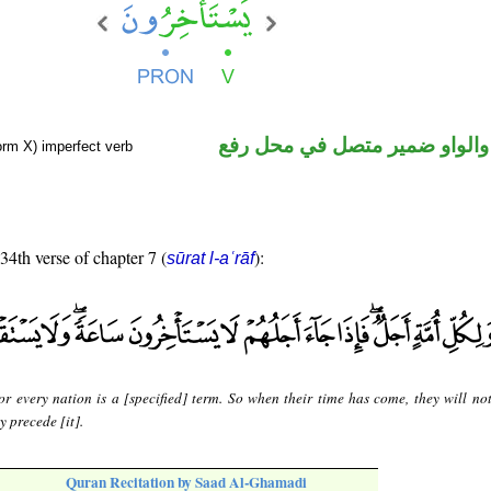
فعل مضارع والواو ضمير متصل 
orm X) imperfect verb
 34th verse of chapter 7 (
):
sūrat l-aʿrāf
or every nation is a [specified] term. So when their time has come, they will no
y precede [it].
Quran Recitation by Saad Al-Ghamadi