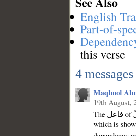
See Also
__
English Tra
Part-of-spe
Dependenc
this verse
4 messages
Maqbool Ah
19th August, 
The فاعل of قُلْ is hidden in the verb. So I think هِيَ can be the فاعل
which is show
dependency gr