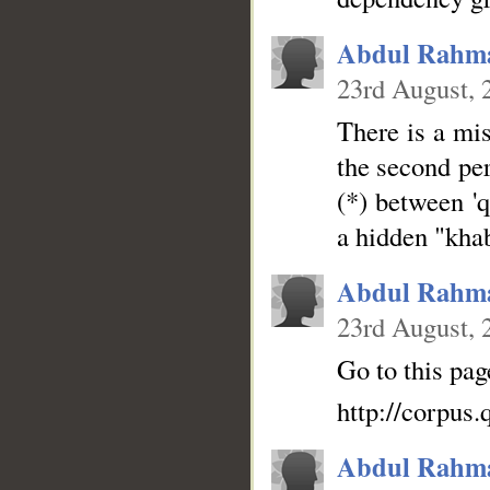
Abdul Rahm
23rd August, 
There is a mis
the second per
(*) between 'q
a hidden "kha
Abdul Rahm
23rd August, 
Go to this pag
http://corpus
Abdul Rahm