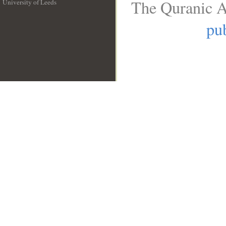
The Quranic A
University of Leeds
__
pub