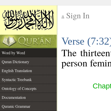
Sign In
__
Verse (7:3
__
The thirteen
Word by Word
person femin
Quran Dictionary
English Translation
Syntactic Treebank
Chapt
Ontology of Concepts
Documentation
Quranic Grammar