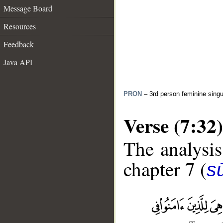
Message Board
Resources
Feedback
Java API
PRON
– 3rd person feminine singu
Verse (7:32)
The analysis
chapter 7 (
sū