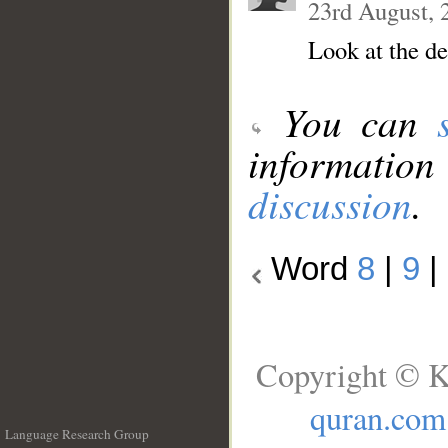
23rd August, 
Look at the d
You can
information
discussion
.
Word
8
|
9
|
Copyright © K
quran.com
Language Research Group