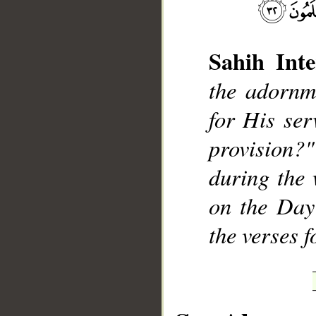
Sahih Inte
the adornm
for His ser
provision?"
during the 
on the Day
the verses 