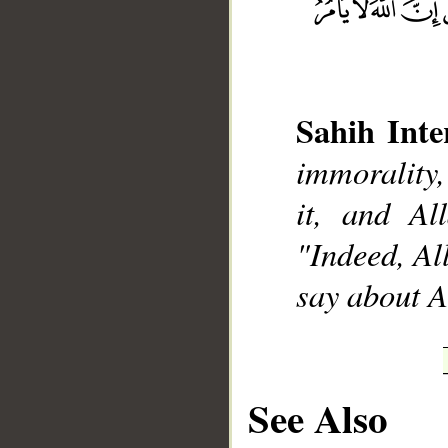
Sahih Inte
immorality,
__
it, and Al
"Indeed, Al
say about A
See Also