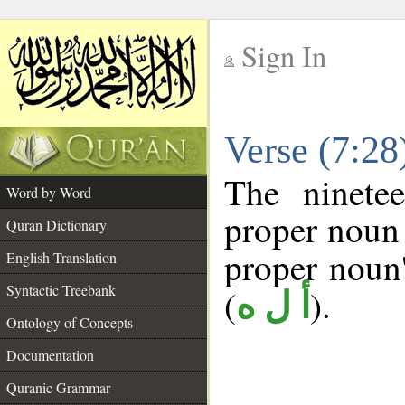
Sign In
__
Verse (7:2
__
The ninete
Word by Word
proper noun 
Quran Dictionary
proper noun's
English Translation
Syntactic Treebank
(
).
أ ل ه
Ontology of Concepts
Documentation
Quranic Grammar