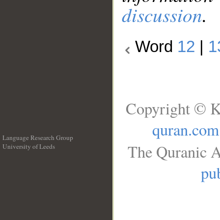
discussion
.
Word
12
|
1
Copyright © K
quran.com
Language Research Group
The Quranic A
University of Leeds
__
pub