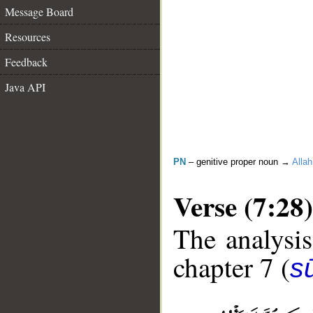
Message Board
Resources
Feedback
Java API
PN
– genitive proper noun →
Allah
Verse (7:28)
The analysis
chapter 7 (
sū