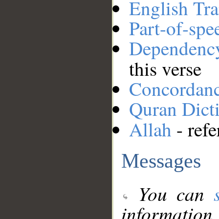
English Tra
Part-of-spe
Dependenc
this verse
Concordan
Quran Dict
Allah
- refe
Messages
You can
information