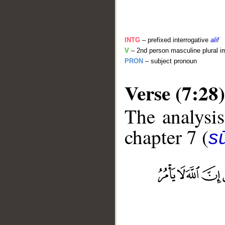
INTG
– prefixed interrogative
alif
V
– 2nd person masculine plural i
PRON
– subject pronoun
Verse (7:28)
The analysis
chapter 7 (
sū
__