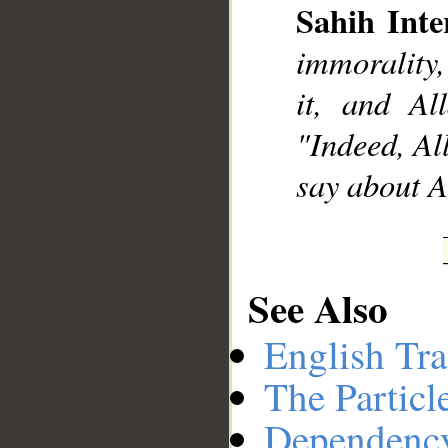
Sahih Inte
immorality,
it, and Al
"Indeed, Al
say about A
See Also
English Tra
The Particl
Dependenc