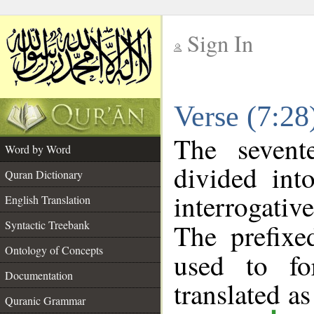
Sign In
__
Verse (7:2
__
The sevent
Word by Word
divided int
Quran Dictionary
interrogati
English Translation
Syntactic Treebank
The prefix
Ontology of Concepts
used to fo
Documentation
translated as
Quranic Grammar