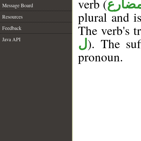
verb (
فعل 
Message Board
plural and i
Resources
The verb's tr
Feedback
). The suf
Java API
ل
pronoun.