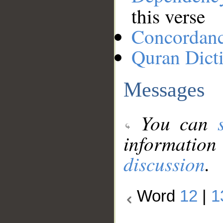
this verse
Concordan
Quran Dict
Messages
You can
information
discussion
.
Word
12
|
1