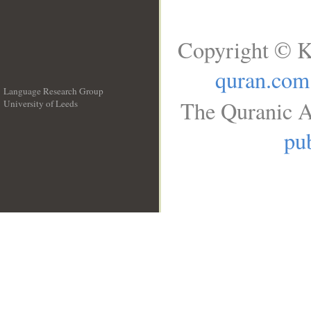
Copyright © K
quran.com
Language Research Group
The Quranic A
University of Leeds
__
pub