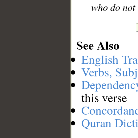
who do not 
See Also
English Tra
Verbs, Subj
Dependenc
this verse
Concordan
Quran Dict