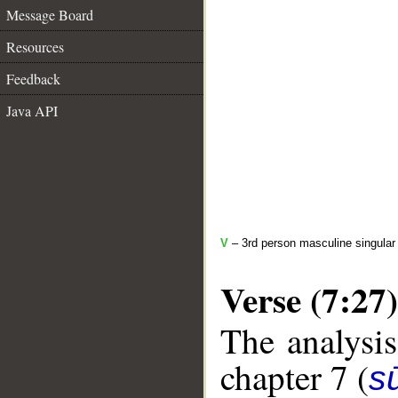
Message Board
Resources
Feedback
Java API
V
– 3rd person masculine singular
Verse (7:27)
The analysis
chapter 7 (
sū