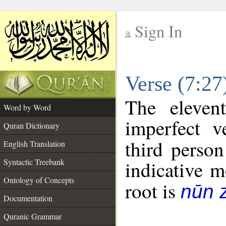
Sign In
__
Verse (7:2
__
The eleven
Word by Word
imperfect v
Quran Dictionary
third person
English Translation
Syntactic Treebank
indicative 
Ontology of Concepts
root is
nūn 
Documentation
Quranic Grammar