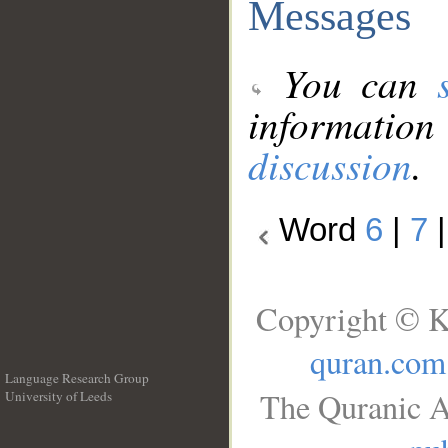
Messages
You can
information
discussion
.
Word
6
|
7
Copyright © K
quran.com
Language Research Group
The Quranic A
University of Leeds
__