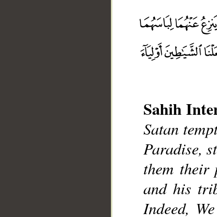
Sahih Inte
__
Satan tempt
Paradise, s
them their 
and his tr
Indeed, We 