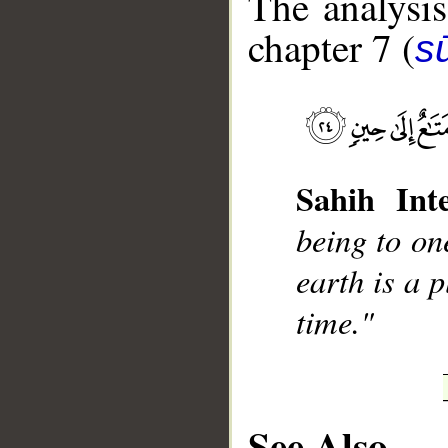
The analysis
chapter 7 (
sū
__
Sahih Inte
being to on
earth is a 
time."
See Also