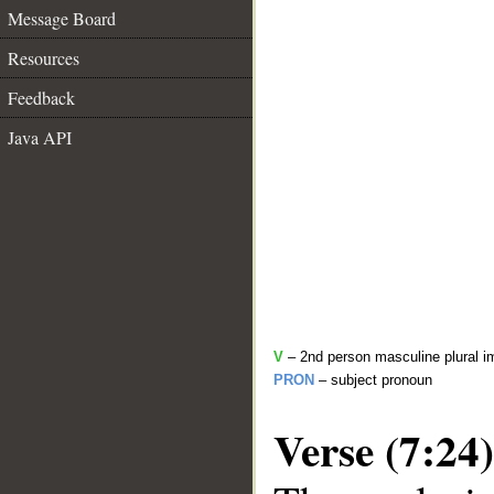
Message Board
Resources
Feedback
Java API
V
– 2nd person masculine plural i
PRON
– subject pronoun
Verse (7:24)