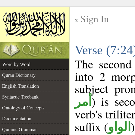
Sign In
__
Verse (7:2
__
The second 
Word by Word
into 2 morp
Quran Dictionary
subject pro
English Translation
Syntactic Treebank
) is sec
أمر
Ontology of Concepts
verb's trilite
Documentation
suffix (
الواو
Quranic Grammar