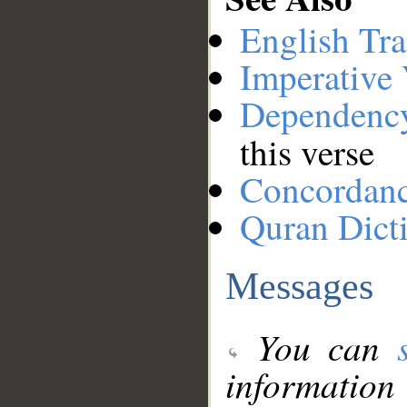
English Tra
Imperative
Dependenc
this verse
Concordan
Quran Dict
Messages
You can
information