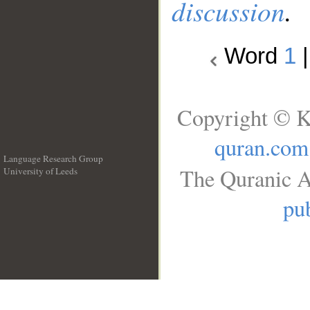
discussion
.
Word
1
Copyright © K
quran.com
Language Research Group
The Quranic A
University of Leeds
__
pub