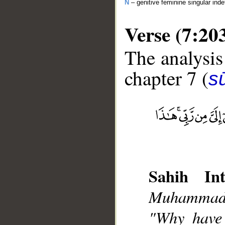
N
– genitive feminine singular inde
Verse (7:20
The analysis
chapter 7 (
sū
__
Sahih Int
Muhammad],
"Why have 