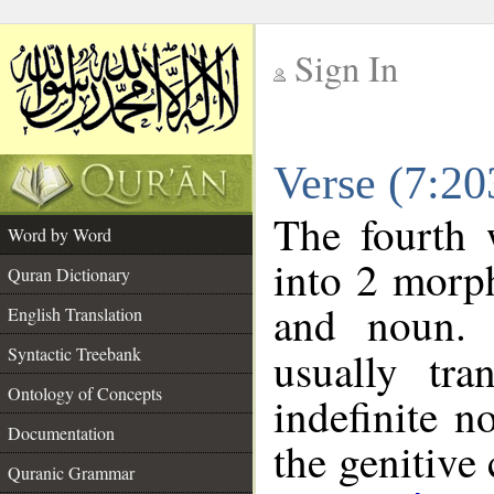
Sign In
__
Verse (7:2
__
The fourth 
Word by Word
into 2 morp
Quran Dictionary
and noun. 
English Translation
Syntactic Treebank
usually tra
Ontology of Concepts
indefinite n
Documentation
the genitive 
Quranic Grammar