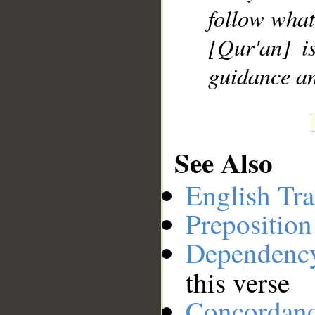
follow what
[Qur'an] i
guidance an
See Also
English Tra
Preposition
Dependenc
this verse
Concordan