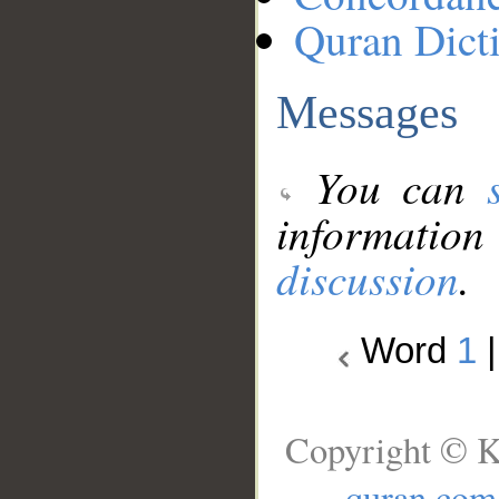
Quran Dict
Messages
You can
information
discussion
.
Word
1
Copyright © K
quran.com