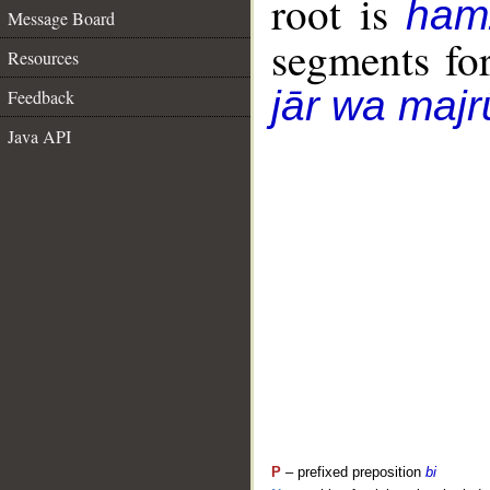
root is
ham
Message Board
segments fo
Resources
jār wa majr
Feedback
Java API
P
– prefixed preposition
bi