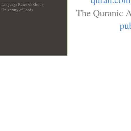
Language Research Group
The Quranic A
University of Leeds
__
pub