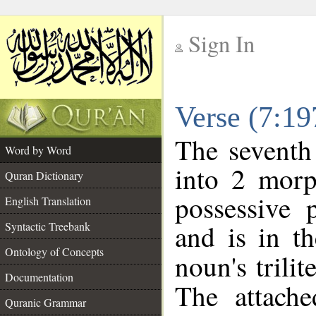
Sign In
__
Verse (7:1
__
The seventh
Word by Word
into 2 morp
Quran Dictionary
possessive 
English Translation
and is in th
Syntactic Treebank
Ontology of Concepts
noun's trilit
Documentation
The attache
Quranic Grammar