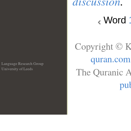
discussion
.
Word
Copyright © K
quran.com
Language Research Group
The Quranic A
University of Leeds
__
pub