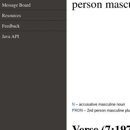
person mascu
Message Board
Resources
Feedback
Java API
N
– accusative masculine noun
PRON
– 2nd person masculine plu
Verse (7:19