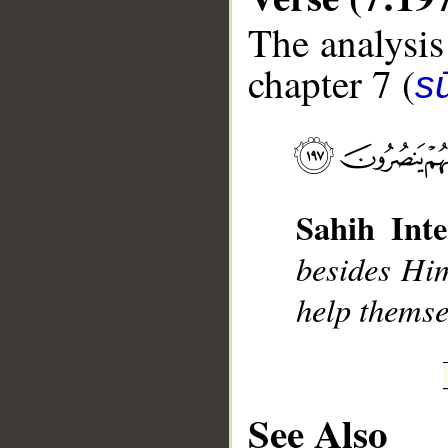
The analysis
chapter 7 (
sū
__
Sahih Inte
besides Him
help themse
See Also