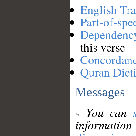
English Tra
Part-of-spe
Dependenc
this verse
Concordan
Quran Dict
Messages
You can
information