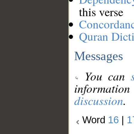
this verse
Concordan
Quran Dict
Messages
You can
information
discussion
.
Word
16
|
1