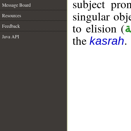
subject pr
Message Board
singular ob
Resources
to elision (
ا
Feedback
the
.
Java API
kasrah