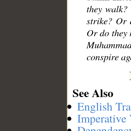
they walk?
strike? Or 
Or do they 
Muhammad]
conspire ag
See Also
English Tra
Imperative
Dependenc