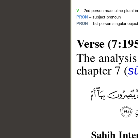
V
– 2nd person masculine plural i
PRON
– subject pronoun
PRON
– 1st person singular objec
Verse (7:19
The analysis
chapter 7 (
sū
__
Sahih Inte