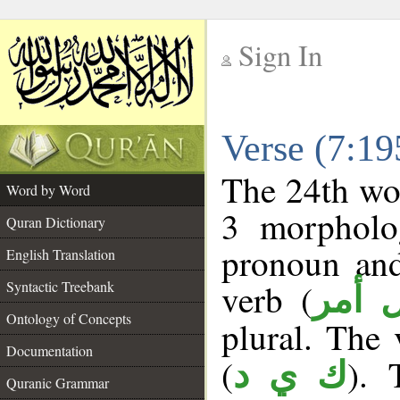
Sign In
__
Verse (7:1
__
The 24th wor
Word by Word
3 morpholog
Quran Dictionary
pronoun and
English Translation
verb (
Syntactic Treebank
فعل 
Ontology of Concepts
plural. The v
Documentation
(
). 
ك ي د
Quranic Grammar