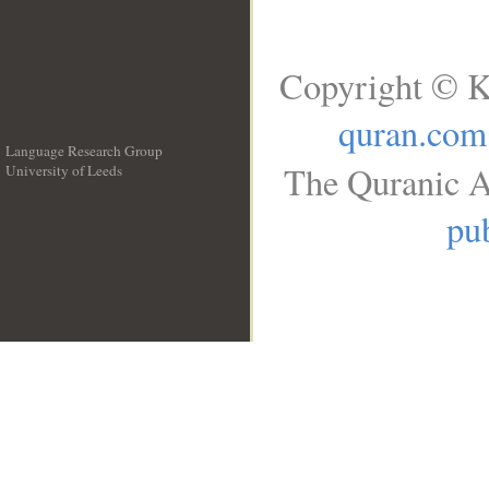
Copyright © K
quran.com
Language Research Group
The Quranic A
University of Leeds
__
pub