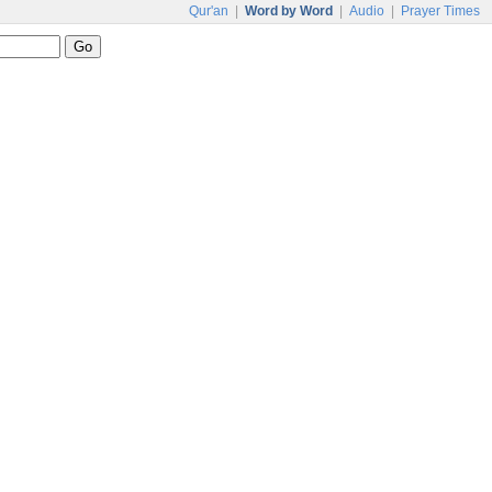
Qur'an
|
Word by Word
|
Audio
|
Prayer Times