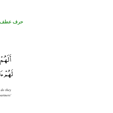
حرف عطف
 do they
artners'