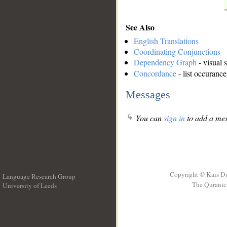
See Also
English Translations
Coordinating Conjunctions
Dependency Graph
- visual 
Concordance
- list occurance
Messages
You can
sign in
to add a mes
Copyright © Kais D
Language Research Group
The Quranic 
University of Leeds
__