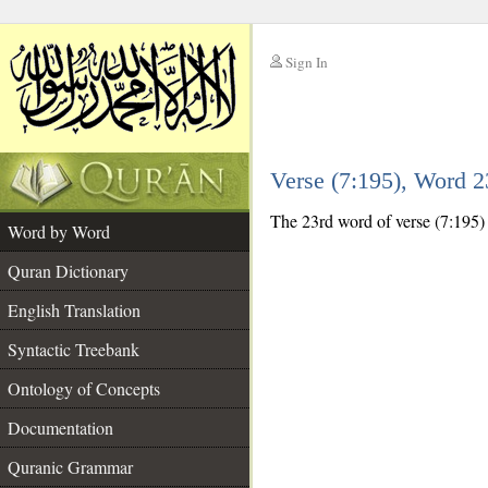
Sign In
__
Verse (7:195), Word 
__
The 23rd word of verse (7:195) 
Word by Word
Quran Dictionary
English Translation
Syntactic Treebank
Ontology of Concepts
Documentation
Quranic Grammar