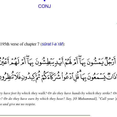
 195th verse of chapter 7 (
):
sūrat l-aʿrāf
ey have feet by which they walk? Or do they have hands by which they strike? Or
ee? Or do they have ears by which they hear? Say, [O Muhammad], "Call your 'p
e and give me no respite.