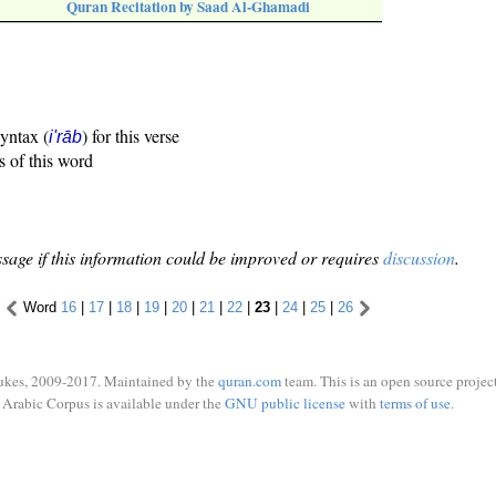
Quran Recitation by Saad Al-Ghamadi
syntax (
) for this verse
i'rāb
s of this word
sage if this information could be improved or requires
discussion
.
Word
16
|
17
|
18
|
19
|
20
|
21
|
22
|
23
|
24
|
25
|
26
ukes, 2009-2017. Maintained by the
quran.com
team. This is an open source project
Arabic Corpus is available under the
GNU public license
with
terms of use
.