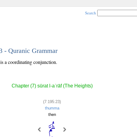
Search
23 - Quranic Grammar
is a coordinating conjunction.
Chapter (7) sūrat l-aʿrāf (The Heights)
(7:195:23)
thumma
then