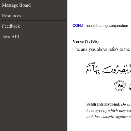
Message Board
Resources
Feedback
CONJ
– coordinating conjunction
Java API
Verse (7:195)
The analysis above refers to the
__
Sahih International
:
Do th
have eyes by which they s
and then conspire against m