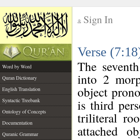
Sign In
__
Verse (7:1
__
The seventh
Word by Word
into 2 morp
Quran Dictionary
object prono
English Translation
Syntactic Treebank
is third per
Ontology of Concepts
triliteral ro
Documentation
attached o
Quranic Grammar