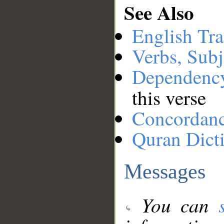
See Also
English Tra
Verbs, Subj
Dependenc
this verse
Concordan
Quran Dict
Messages
You can