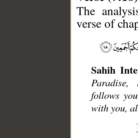
The analysi
verse of chap
__
Sahih Inte
Paradise,
follows you
with you, al