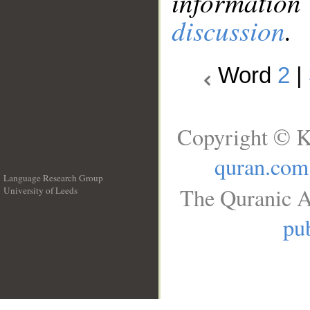
information
discussion
.
Word
2
|
Copyright © K
quran.com
Language Research Group
The Quranic A
University of Leeds
__
pub