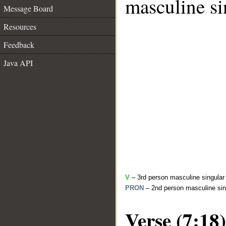
masculine si
Message Board
Resources
Feedback
Java API
V
– 3rd person masculine singular 
PRON
– 2nd person masculine sin
Verse (7:18)