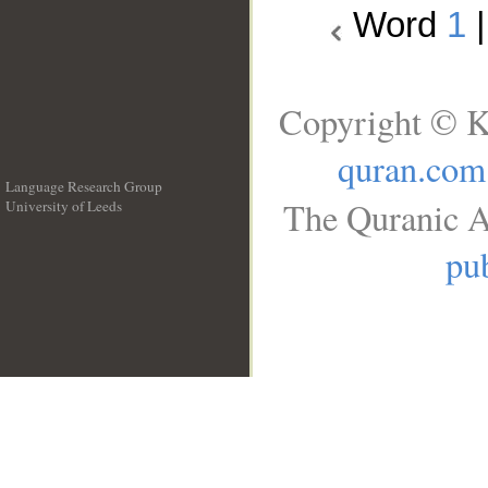
Word
1
Copyright © K
quran.com
Language Research Group
The Quranic A
University of Leeds
__
pub