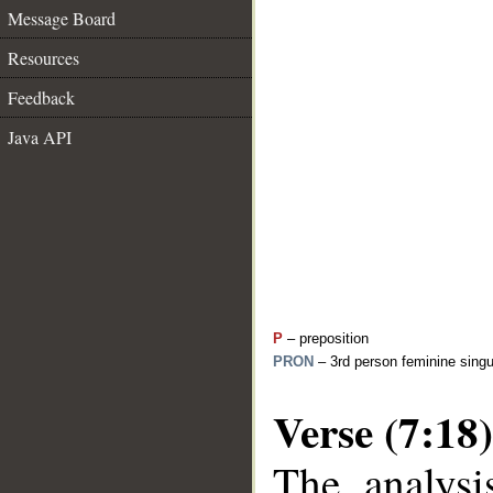
Message Board
Resources
Feedback
Java API
P
– preposition
PRON
– 3rd person feminine singu
Verse (7:18)
The analysi