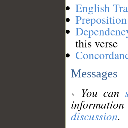
English Tra
Preposition
Dependenc
this verse
Concordan
Messages
You can
information
discussion
.