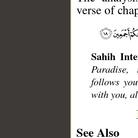
verse of chap
__
Sahih Inte
Paradise,
follows you
with you, al
See Also