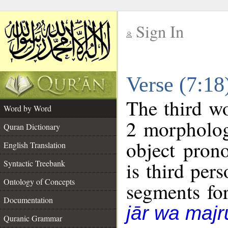
Sign In
__
Verse (7:1
__
The third wo
Word by Word
2 morpholog
Quran Dictionary
object pron
English Translation
is third per
Syntactic Treebank
Ontology of Concepts
segments fo
Documentation
jār wa majr
Quranic Grammar