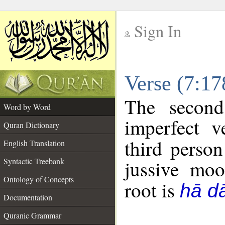
Sign In
__
Verse (7:1
__
The second
Word by Word
imperfect v
Quran Dictionary
third person
English Translation
Syntactic Treebank
jussive mo
Ontology of Concepts
root is
hā dā
Documentation
Quranic Grammar