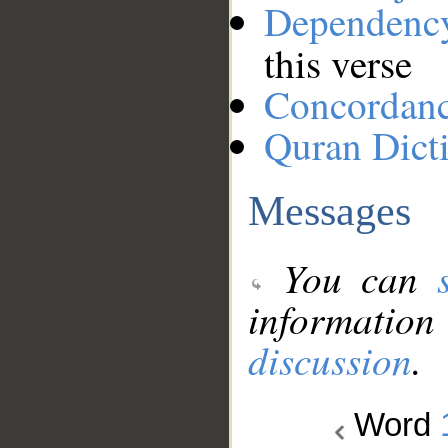
Dependenc
this verse
Concordan
Quran Dict
Messages
You can
information
discussion
.
Word