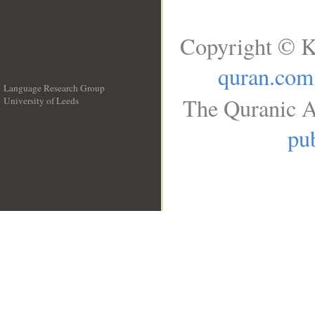
Copyright © K
quran.com
Language Research Group
The Quranic A
University of Leeds
__
pub