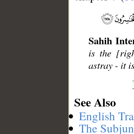
__
Sahih Inte
is the [ri
astray - it 
See Also
English Tra
The Subjun