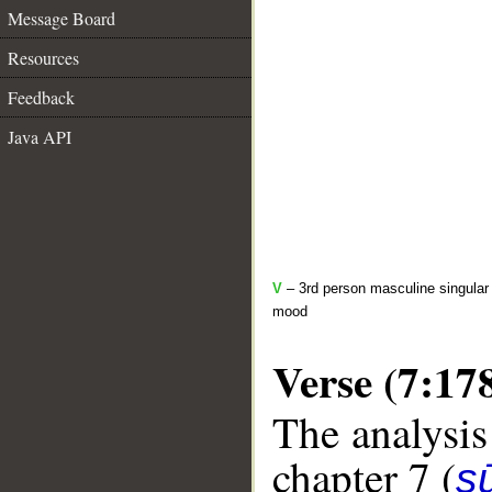
Message Board
Resources
Feedback
Java API
V
– 3rd person masculine singular 
mood
Verse (7:17
The analysis
chapter 7 (
sū