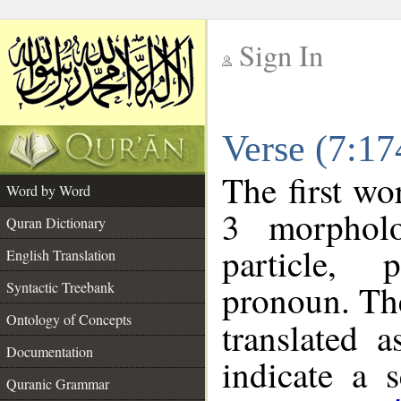
Sign In
__
Verse (7:1
__
The first wo
Word by Word
3 morpholo
Quran Dictionary
particle, 
English Translation
pronoun. The
Syntactic Treebank
Ontology of Concepts
translated 
Documentation
indicate a 
Quranic Grammar