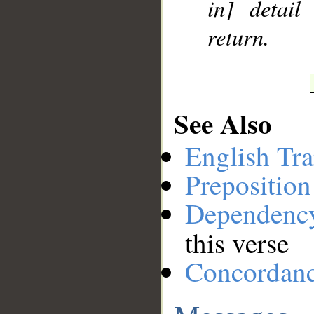
in] detail
return.
See Also
English Tra
Preposition
Dependenc
this verse
Concordan