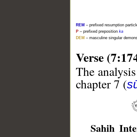
REM
– prefixed resumption particl
P
– prefixed preposition
ka
DEM
– masculine singular demons
Verse (7:17
__
The analysis
chapter 7 (
sū
Sahih Inte