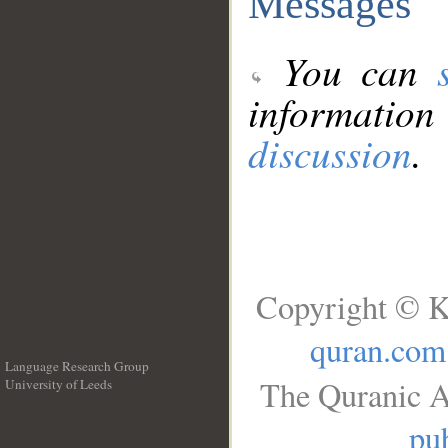
Messages
You can
information
discussion
.
Copyright © K
quran.com
Language Research Group
The Quranic A
University of Leeds
__
pub