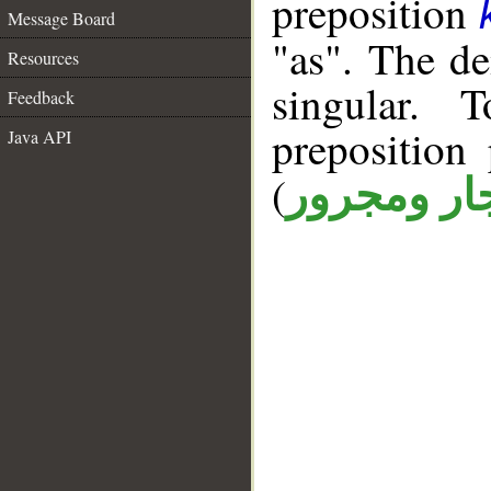
preposition
Message Board
"as". The d
Resources
singular. 
Feedback
prepositio
Java API
(
جار ومجرو