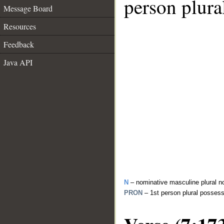
person plura
Message Board
Resources
Feedback
Java API
N
– nominative masculine plural n
PRON
– 1st person plural posses