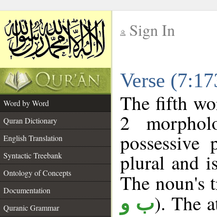
Sign In
__
Verse (7:1
__
The fifth wo
Word by Word
2 morphol
Quran Dictionary
possessive 
English Translation
plural and i
Syntactic Treebank
Ontology of Concepts
The noun's tr
Documentation
). The a
ب و
Quranic Grammar