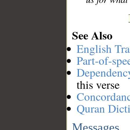
See Also
English Tra
Part-of-spe
Dependenc
this verse
Concordan
Quran Dict
Messages