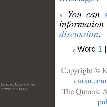
You can
information
discussion
.
Word
1
Copyright © K
quran.com
Language Research Group
The Quranic A
University of Leeds
__
pub