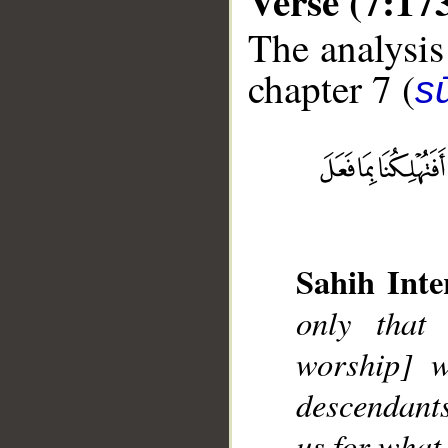
Verse (7:17
The analysis
chapter 7 (
sū
__
Sahih Inte
only that 
worship] w
descendant
us for what 