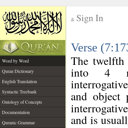
Sign In
__
Verse (7:1
__
The twelfth
Word by Word
into 4 m
Quran Dictionary
interrogati
English Translation
Syntactic Treebank
and object
Ontology of Concepts
interrogativ
Documentation
and is usuall
Quranic Grammar