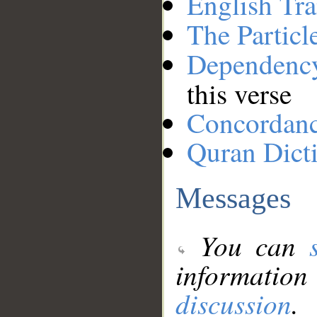
English Tra
The Particl
Dependenc
this verse
Concordan
Quran Dict
Messages
You can
information
discussion
.