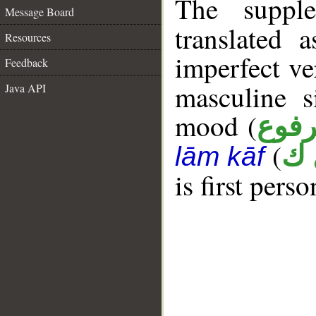
The supple
Message Board
translated 
Resources
imperfect ve
Feedback
masculine s
Java API
mood (
مرف
(
ه 
lām kāf
is first perso