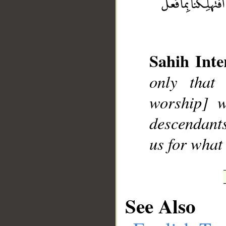
Sahih Inte
only that 
worship] w
descendant
us for what 
See Also