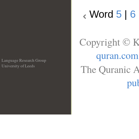
Word
5
|
6
Copyright © K
quran.com
Language Research Group
The Quranic A
University of Leeds
__
pub