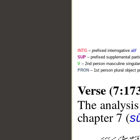
INTG
– prefixed interrogative
alif
SUP
– prefixed supplemental parti
V
– 2nd person masculine singular 
PRON
– 1st person plural object 
Verse (7:17
The analysis
__
chapter 7 (
sū