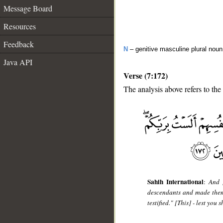
Message Board
Resources
Feedback
N
– genitive masculine plural no
Java API
Verse (7:172)
The analysis above refers to the
__
Sahih International
:
And 
descendants and made them 
testified." [This] - lest yo