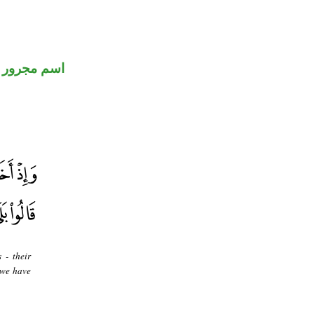
اسم مجرور
 - their
 we have