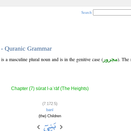
Search
5 - Quranic Grammar
 is a masculine plural noun and is in the genitive case (
مجرور
). The n
Chapter (7) sūrat l-aʿrāf (The Heights)
(7:172:5)
banī
(the) Children