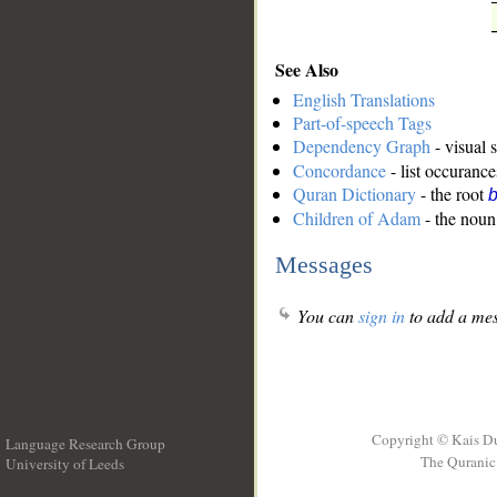
See Also
English Translations
Part-of-speech Tags
Dependency Graph
- visual 
Concordance
- list occurance
Quran Dictionary
- the root
b
Children of Adam
- the noun 
Messages
You can
sign in
to add a mes
Copyright © Kais D
Language Research Group
The Quranic 
University of Leeds
__