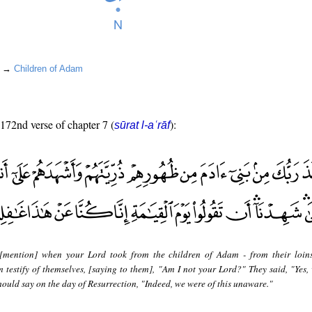
un →
Children of Adam
 172nd verse of chapter 7 (
):
sūrat l-aʿrāf
[mention] when your Lord took from the children of Adam - from their loins
testify of themselves, [saying to them], "Am I not your Lord?" They said, "Yes,
u should say on the day of Resurrection, "Indeed, we were of this unaware."