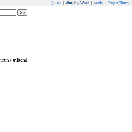
Qur'an
|
Word by Word
|
Audio
|
Prayer Times
oun's triliteral