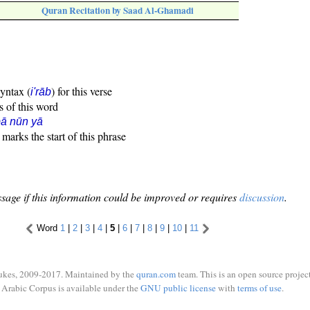
Quran Recitation by Saad Al-Ghamadi
syntax (
) for this verse
i'rāb
s of this word
ā nūn yā
marks the start of this phrase
sage if this information could be improved or requires
discussion
.
Word
1
|
2
|
3
|
4
|
5
|
6
|
7
|
8
|
9
|
10
|
11
ukes, 2009-2017. Maintained by the
quran.com
team. This is an open source project
Arabic Corpus is available under the
GNU public license
with
terms of use
.