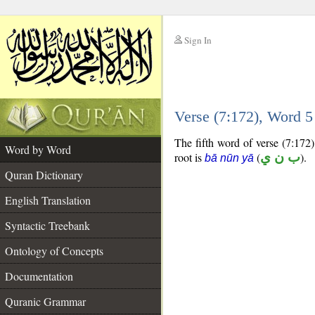
Sign In
__
Verse (7:172), Word 
__
The fifth word of verse (7:172)
Word by Word
root is
(
ب ن ي
).
bā nūn yā
Quran Dictionary
English Translation
Syntactic Treebank
Ontology of Concepts
Documentation
Quranic Grammar