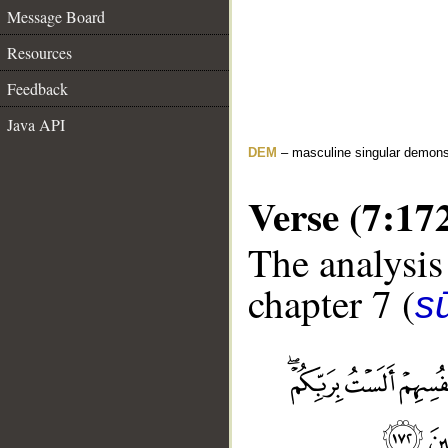
Message Board
Resources
Feedback
Java API
DEM
– masculine singular demons
Verse (7:17
The analysis
chapter 7 (
sū