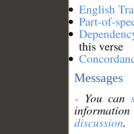
English Tra
Part-of-spe
Dependenc
this verse
Concordan
Messages
You can
information
discussion
.