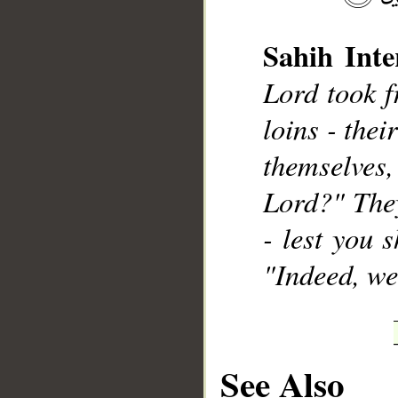
Sahih Inte
Lord took f
loins - the
__
themselves
Lord?" They
- lest you 
"Indeed, we
See Also