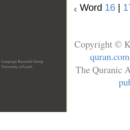
Word
16
|
1
Copyright © K
quran.com
Language Research Group
The Quranic A
University of Leeds
__
pub