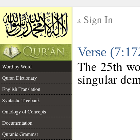
Sign In
__
Verse (7:1
__
The 25th wor
Word by Word
singular dem
Quran Dictionary
English Translation
Syntactic Treebank
Ontology of Concepts
Documentation
Quranic Grammar